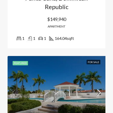
Republic
$149,940
APARTMENT
1
1
1
164.04
sqft
FOR SALE
FEATURED