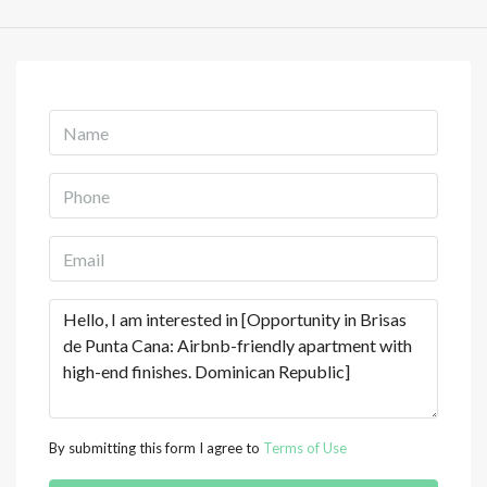
By submitting this form I agree to
Terms of Use