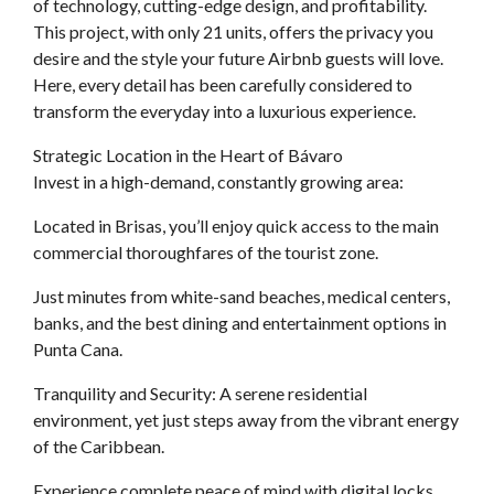
of technology, cutting-edge design, and profitability.
This project, with only 21 units, offers the privacy you
desire and the style your future Airbnb guests will love.
Here, every detail has been carefully considered to
transform the everyday into a luxurious experience.
Strategic Location in the Heart of Bávaro
Invest in a high-demand, constantly growing area:
Located in Brisas, you’ll enjoy quick access to the main
commercial thoroughfares of the tourist zone.
Just minutes from white-sand beaches, medical centers,
banks, and the best dining and entertainment options in
Punta Cana.
Tranquility and Security: A serene residential
environment, yet just steps away from the vibrant energy
of the Caribbean.
Experience complete peace of mind with digital locks