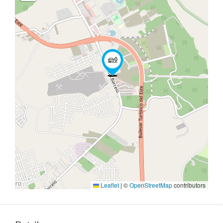
Leaflet
|
©
OpenStreetMap
contributors