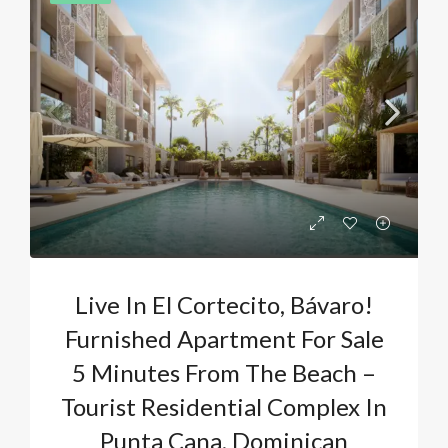
Live In El Cortecito, Bávaro!
Furnished Apartment For Sale
5 Minutes From The Beach –
Tourist Residential Complex In
Punta Cana, Dominican