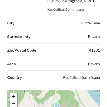
Higüey, La Altagracia, 41201,
República Dominicana
City
Punta Cana
State/county
Bavaro
Zip/Postal Code
41201
Area
Bavaro
Country
República Dominicana
+
−