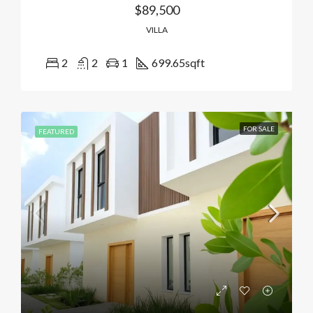
$89,500
VILLA
2
2
1
699.65
sqft
FOR SALE
FEATURED