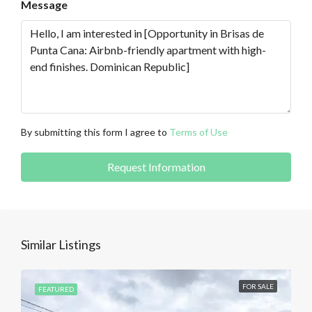
Message
By submitting this form I agree to
Terms of Use
Request Information
Similar Listings
FOR SALE
FEATURED