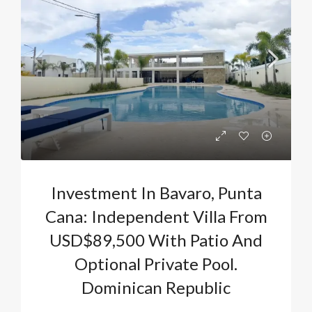
Investment In Bavaro, Punta
Cana: Independent Villa From
USD$89,500 With Patio And
Optional Private Pool.
Dominican Republic