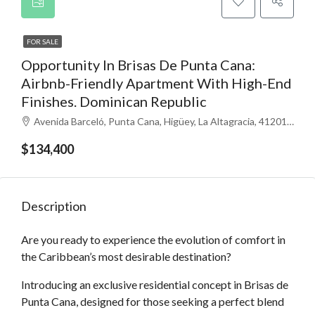
FOR SALE
Opportunity In Brisas De Punta Cana:
Airbnb-Friendly Apartment With High-End
Finishes. Dominican Republic
Avenida Barceló, Punta Cana, Higüey, La Altagracia, 41201, República Dominicana
$134,400
Description
Are you ready to experience the evolution of comfort in
the Caribbean’s most desirable destination?
Introducing an exclusive residential concept in Brisas de
Punta Cana, designed for those seeking a perfect blend