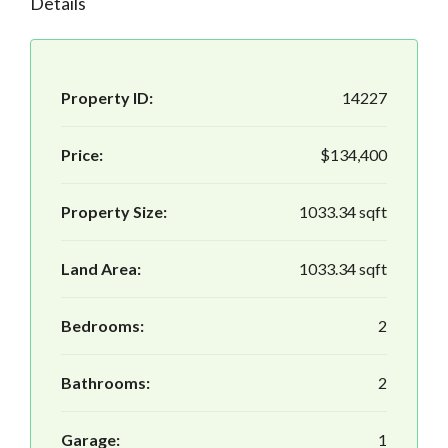
Details
Property ID:
14227
Price:
$134,400
Property Size:
1033.34 sqft
Land Area:
1033.34 sqft
Bedrooms:
2
Bathrooms:
2
Garage:
1