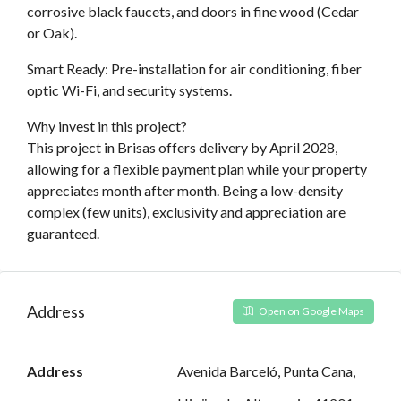
corrosive black faucets, and doors in fine wood (Cedar
or Oak).
Smart Ready: Pre-installation for air conditioning, fiber
optic Wi-Fi, and security systems.
Why invest in this project?
This project in Brisas offers delivery by April 2028,
allowing for a flexible payment plan while your property
appreciates month after month. Being a low-density
complex (few units), exclusivity and appreciation are
guaranteed.
Address
Open on Google Maps
Address
Avenida Barceló, Punta Cana,