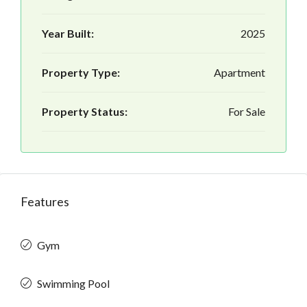
Year Built:
2025
Property Type:
Apartment
Property Status:
For Sale
Features
Gym
Swimming Pool