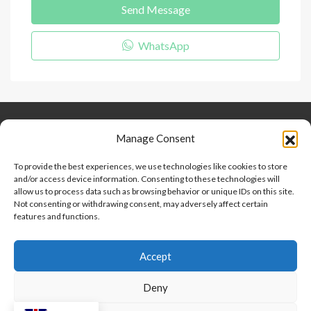
Send Message
WhatsApp
Keep Connected
About Us
Contact
Manage Consent
Our Blog
To provide the best experiences, we use technologies like cookies to store
and/or access device information. Consenting to these technologies will
Help And Support
allow us to process data such as browsing behavior or unique IDs on this site.
Privacy Policy
Not consenting or withdrawing consent, may adversely affect certain
Terms and Conditions
features and functions.
Accept
Point 2 Dominicana is committed to and abides by the Fair
Housing Act and Equal Opportunity Act. Read our
policy here
.
Deny