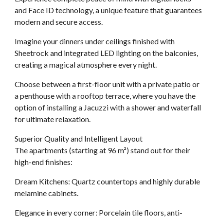
and Face ID technology, a unique feature that guarantees
modern and secure access.
Imagine your dinners under ceilings finished with
Sheetrock and integrated LED lighting on the balconies,
creating a magical atmosphere every night.
Choose between a first-floor unit with a private patio or
a penthouse with a rooftop terrace, where you have the
option of installing a Jacuzzi with a shower and waterfall
for ultimate relaxation.
Superior Quality and Intelligent Layout
The apartments (starting at 96 m²) stand out for their
high-end finishes:
Dream Kitchens: Quartz countertops and highly durable
melamine cabinets.
Elegance in every corner: Porcelain tile floors, anti-