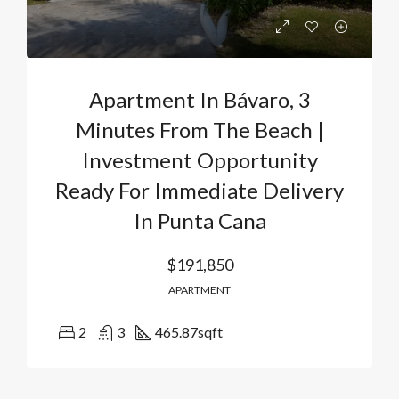
Apartment In Bávaro, 3
Minutes From The Beach |
Investment Opportunity
Ready For Immediate Delivery
In Punta Cana
$191,850
APARTMENT
2
3
465.87
sqft