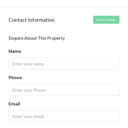
Contact Information
View Listings
Enquire About This Property
Name
Phone
Email