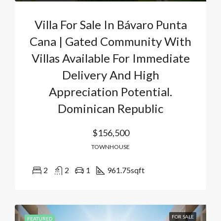
Villa For Sale In Bávaro Punta
Cana | Gated Community With
Villas Available For Immediate
Delivery And High
Appreciation Potential.
Dominican Republic
$156,500
TOWNHOUSE
2
2
1
961.75
sqft
FOR SALE
FEATURED