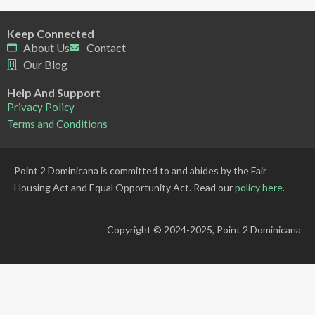
Keep Connected
About Us
Contact
Our Blog
Help And Support
Privacy Policy
Terms and Conditions
Point 2 Dominicana is committed to and abides by the Fair
Housing Act and Equal Opportunity Act. Read our
policy here
.
Copyright © 2024-2025, Point 2 Dominicana