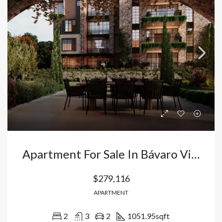
Apartment For Sale In Bávaro Vista Cana: 2 Bedrooms With Italian Finishes And Appliances Included. Dominican Republic
$279,116
APARTMENT
2
3
2
1051.95
sqft