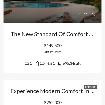
The New Standard Of Comfort In The Caribbean: Apartments In Vista Cana-Bávaro With Fishing Lake And Private Security, Dominican Republic
$149,500
APARTMENT
1
1.5
1
695.34
sqft
FOR SALE
Experience Modern Comfort In Punta Cana: Exclusive Townhouse In A Smart City With Rental Management. Dominican Republic
$252,000