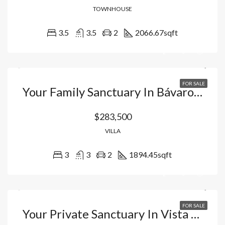
TOWNHOUSE
3.5
3.5
2
2066.67
sqft
FOR SALE
Your Family Sanctuary In Bávaro – Punta Cana: Duplex Villas With Private Picuzzi And Resort Lifestyle In Vista Cana. Dominican Republic
$283,500
VILLA
3
3
2
1894.45
sqft
FOR SALE
Your Private Sanctuary In Vista Cana Bávaro: Luxury Apartments With Artificial Beach And Exclusive Hotel Management. Dominican Republic