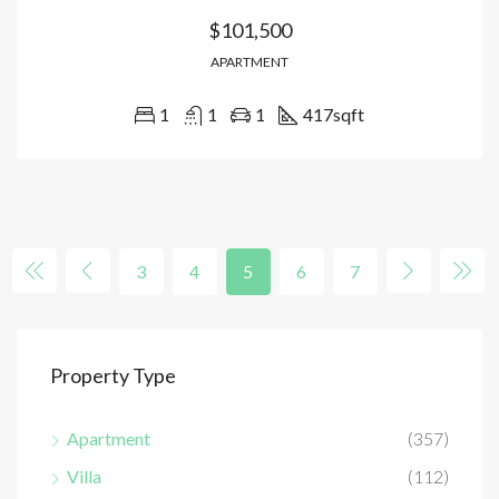
$101,500
APARTMENT
1
1
1
417
sqft
3
4
5
6
7
Property Type
Apartment
(357)
Villa
(112)