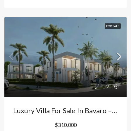
FOR SALE
Luxury Villa For Sale In Bavaro – Vista Cana Punta Cana: 4 Bedrooms With Private Pool And Double Height Ceilings | Premium Investment. Dominican Republic
$310,000