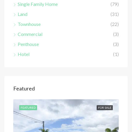
Single Family Home
(79)
Land
(31)
Townhouse
(22)
Commercial
(3)
Penthouse
(3)
Hotel
(1)
Featured
SALE
FEATURED
FOR SALE
FEA