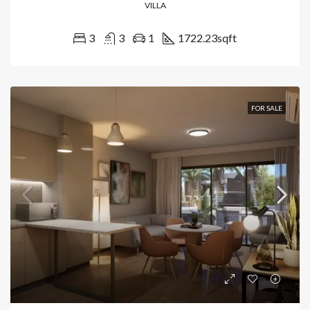
VILLA
3
3
1
1722.23
sqft
FOR SALE