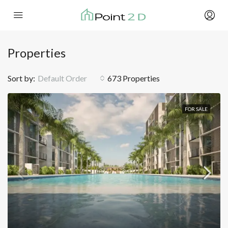
Properties
Sort by:
Default Order
673 Properties
FOR SALE