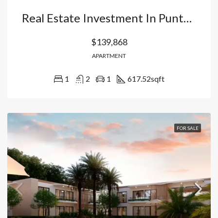
Real Estate Investment In Punta Cana: Apartment With Appliances In Vista Cana (Ready For Airbnb). Dominican Republic
$139,868
APARTMENT
1
2
1
617.52
sqft
FOR SALE