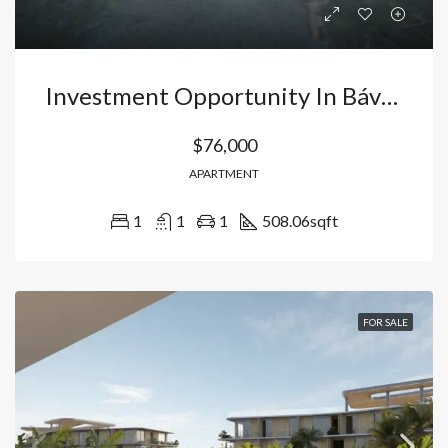
Investment Opportunity In Bávaro, Punta Cana: Apartment With Immediate Occupancy And 50 Amenities | Ideal For Airbnb. Dominican Republic
$76,000
APARTMENT
1
1
1
508.06
sqft
FOR SALE