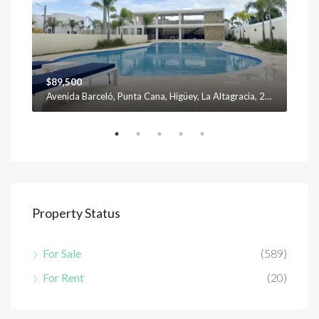
$89,500
$12
Avenida Barceló, Punta Cana, Higüey, La Altagracia, 23301, República Dominicana
Property Status
For Sale
(589)
For Rent
(20)