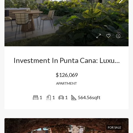
Investment In Punta Cana: Luxury Apartments In Bávaro – Vista Cana With Direct Lake Access And High Profitability. Dominican Republic
$126,069
APARTMENT
1
1
1
564.56
sqft
FOR SALE