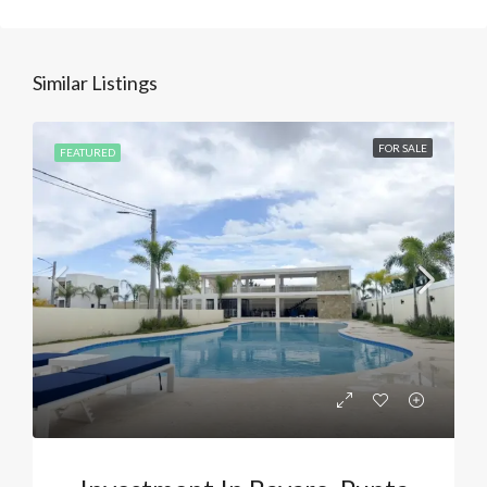
Similar Listings
FOR SALE
FEATURED