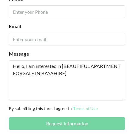
Email
Message
By submitting this form I agree to
Terms of Use
Request Information