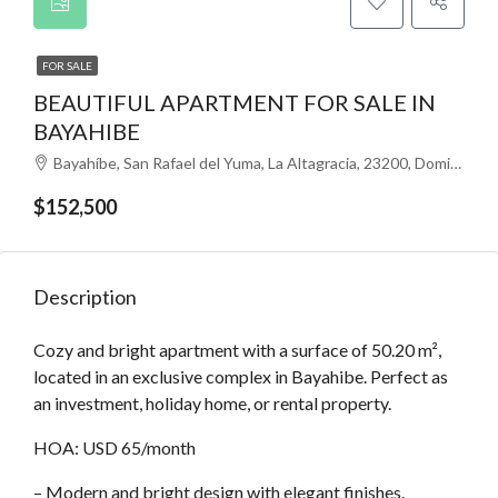
FOR SALE
BEAUTIFUL APARTMENT FOR SALE IN
BAYAHIBE
Bayahíbe, San Rafael del Yuma, La Altagracia, 23200, Dominikana
$152,500
Description
Cozy and bright apartment with a surface of 50.20 m²,
located in an exclusive complex in Bayahibe. Perfect as
an investment, holiday home, or rental property.
HOA: USD 65/month
– Modern and bright design with elegant finishes.