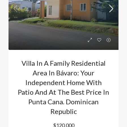
Villa In A Family Residential
Area In Bávaro: Your
Independent Home With
Patio And At The Best Price In
Punta Cana. Dominican
Republic
$120,000