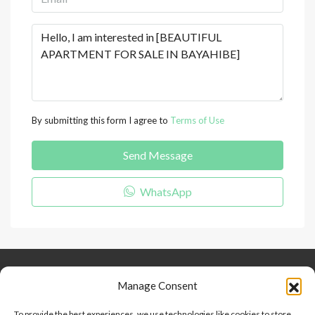
By submitting this form I agree to
Terms of Use
Send Message
WhatsApp
Keep Connected
About Us
Contact
Manage Consent
Our Blog
To provide the best experiences, we use technologies like cookies to store