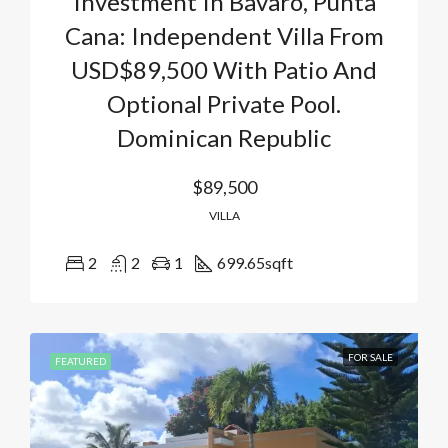
Investment In Bavaro, Punta
Cana: Independent Villa From
USD$89,500 With Patio And
Optional Private Pool.
Dominican Republic
$89,500
VILLA
2
2
1
699.65
sqft
FOR SALE
FEATURED