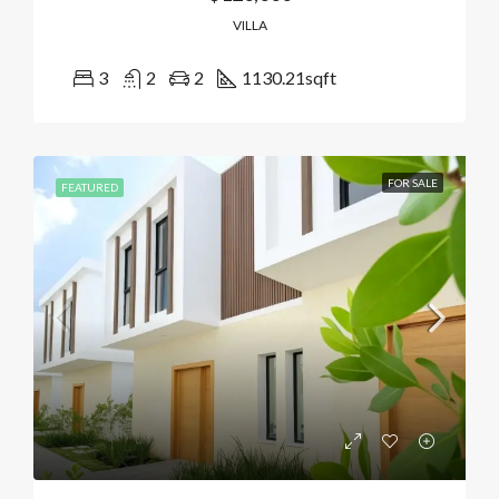
VILLA
3
2
2
1130.21
sqft
FOR SALE
FEATURED