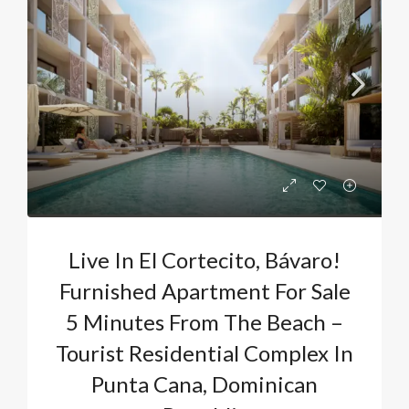
Live In El Cortecito, Bávaro!
Furnished Apartment For Sale
5 Minutes From The Beach –
Tourist Residential Complex In
Punta Cana, Dominican