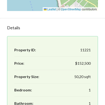
Leaflet
|
©
OpenStreetMap
contributors
Details
Property ID:
11221
Price:
$152,500
Property Size:
50,20 sqft
Bedroom:
1
Bathroom:
1