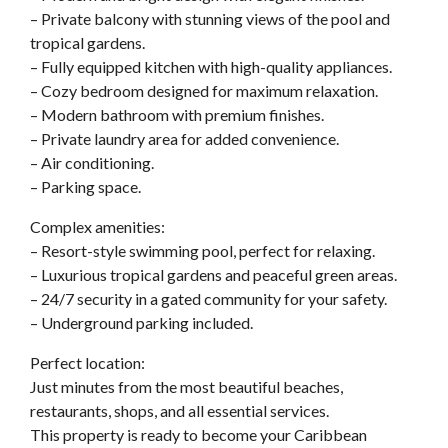
– Private balcony with stunning views of the pool and
tropical gardens.
– Fully equipped kitchen with high-quality appliances.
– Cozy bedroom designed for maximum relaxation.
– Modern bathroom with premium finishes.
– Private laundry area for added convenience.
– Air conditioning.
– Parking space.
Complex amenities:
– Resort-style swimming pool, perfect for relaxing.
– Luxurious tropical gardens and peaceful green areas.
– 24/7 security in a gated community for your safety.
– Underground parking included.
Perfect location:
Just minutes from the most beautiful beaches,
restaurants, shops, and all essential services.
This property is ready to become your Caribbean