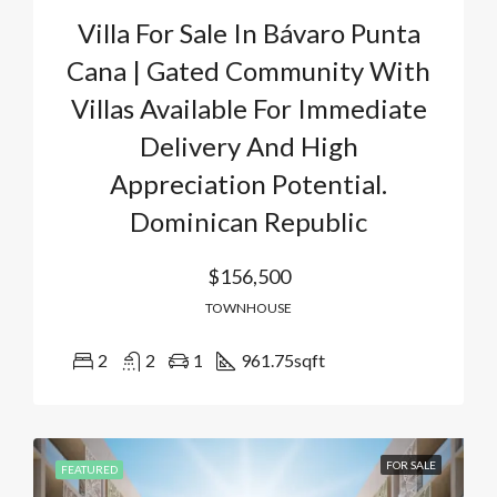
Villa For Sale In Bávaro Punta
Cana | Gated Community With
Villas Available For Immediate
Delivery And High
Appreciation Potential.
Dominican Republic
$156,500
TOWNHOUSE
2
2
1
961.75
sqft
FOR SALE
FEATURED