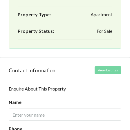
Property Type:
Apartment
Property Status:
For Sale
Contact Information
View Listings
Enquire About This Property
Name
Phone