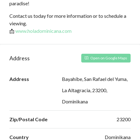
paradise!
Contact us today for more information or to schedule a
viewing.
📩
www.holadominicana.com
Address
Open on Google Maps
Address
Bayahíbe, San Rafael del Yuma,
La Altagracia, 23200,
Dominikana
Zip/Postal Code
23200
Country
Dominikana