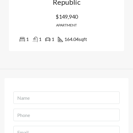
Republic
$149,940
APARTMENT
1
1
1
164.04
sqft