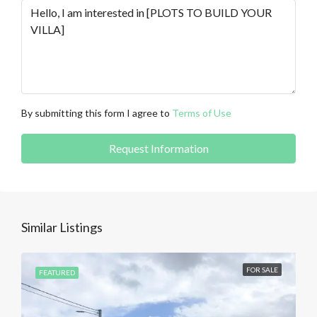
By submitting this form I agree to
Terms of Use
Request Information
Similar Listings
FOR SALE
FEATURED