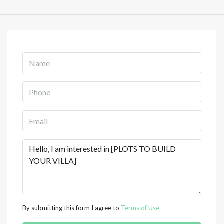
By submitting this form I agree to
Terms of Use