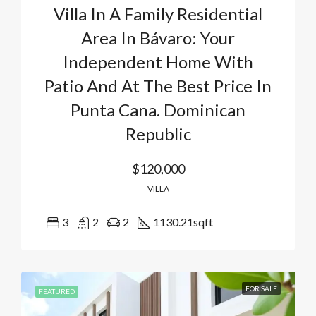
Villa In A Family Residential
Area In Bávaro: Your
Independent Home With
Patio And At The Best Price In
Punta Cana. Dominican
Republic
$120,000
VILLA
3
2
2
1130.21
sqft
FOR SALE
FEATURED