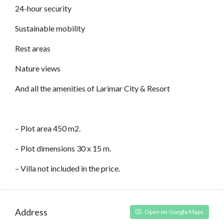
24-hour security
Sustainable mobility
Rest areas
Nature views
And all the amenities of Larimar City & Resort
– Plot area 450 m2.
– Plot dimensions 30 x 15 m.
– Villa not included in the price.
Address
Open on Google Maps