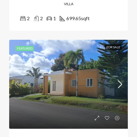
VILLA
2
2
1
699.65
sqft
FOR SALE
FEATURED