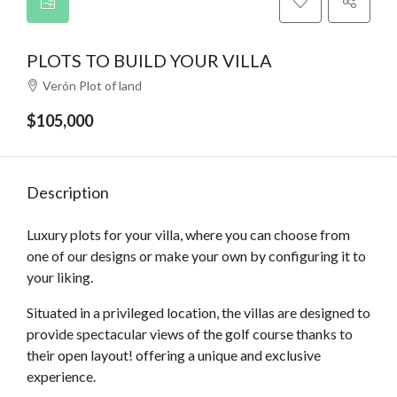
PLOTS TO BUILD YOUR VILLA
Verón Plot of land
$105,000
Description
Luxury plots for your villa, where you can choose from
one of our designs or make your own by configuring it to
your liking.
Situated in a privileged location, the villas are designed to
provide spectacular views of the golf course thanks to
their open layout! offering a unique and exclusive
experience.