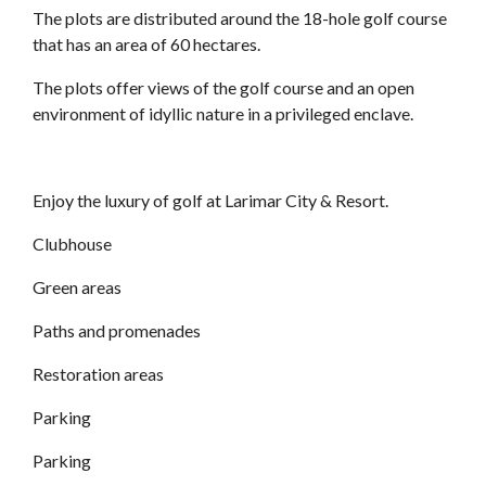
The plots are distributed around the 18-hole golf course
that has an area of 60 hectares.
The plots offer views of the golf course and an open
environment of idyllic nature in a privileged enclave.
Enjoy the luxury of golf at Larimar City & Resort.
Clubhouse
Green areas
Paths and promenades
Restoration areas
Parking
Parking