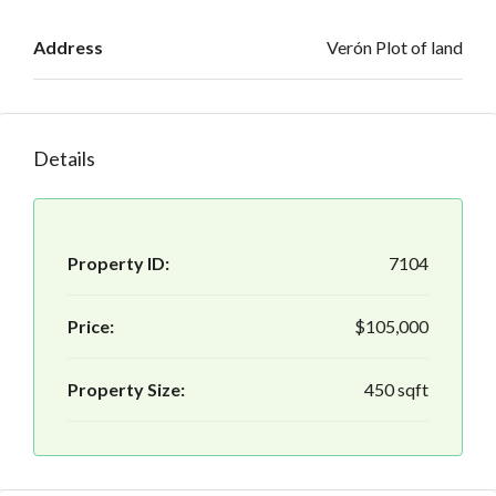
Address
Verón Plot of land
Details
Property ID:
7104
Price:
$105,000
Property Size:
450 sqft