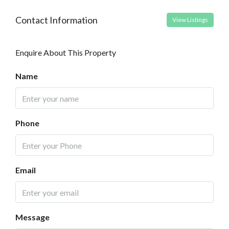
Contact Information
View Listings
Enquire About This Property
Name
Phone
Email
Message