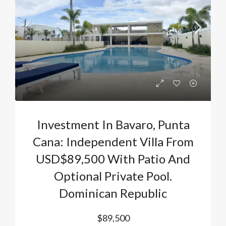
Investment In Bavaro, Punta
Cana: Independent Villa From
USD$89,500 With Patio And
Optional Private Pool.
Dominican Republic
$89,500