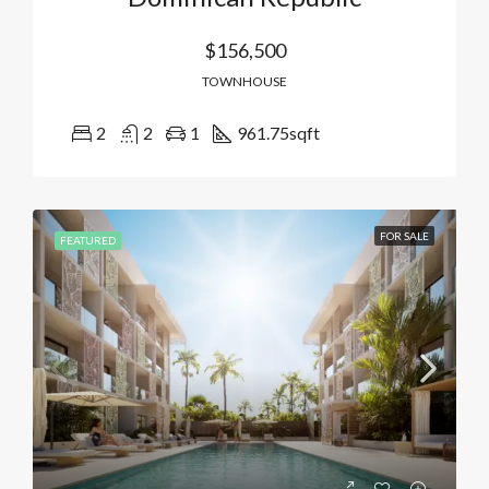
$156,500
TOWNHOUSE
2
2
1
961.75
sqft
FOR SALE
FEATURED