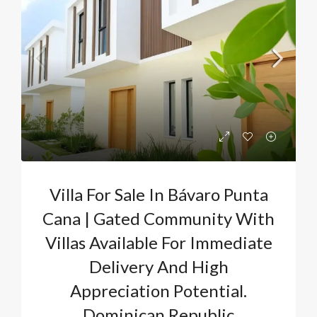
Villa For Sale In Bávaro Punta
Cana | Gated Community With
Villas Available For Immediate
Delivery And High
Appreciation Potential.
Dominican Republic