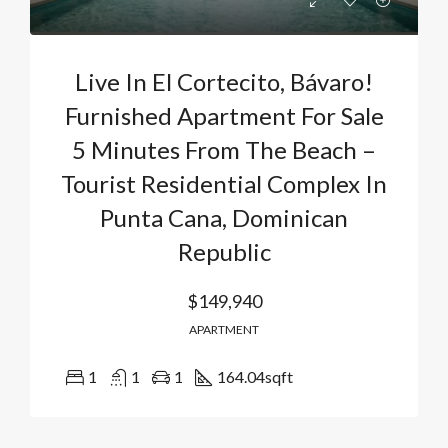
Live In El Cortecito, Bávaro!
Furnished Apartment For Sale
5 Minutes From The Beach –
Tourist Residential Complex In
Punta Cana, Dominican
Republic
$149,940
APARTMENT
1
1
1
164.04
sqft