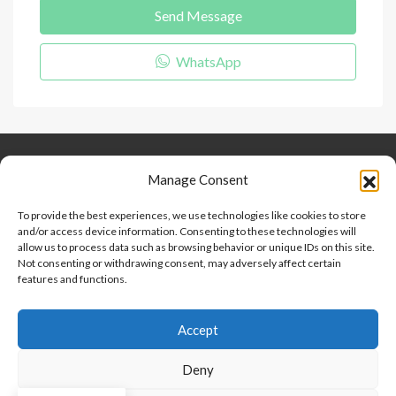
Send Message
WhatsApp
Keep Connected
About Us
Contact
Manage Consent
Our Blog
To provide the best experiences, we use technologies like cookies to store
and/or access device information. Consenting to these technologies will
Help And Support
allow us to process data such as browsing behavior or unique IDs on this site.
Privacy Policy
Not consenting or withdrawing consent, may adversely affect certain
Terms and Conditions
features and functions.
Accept
Point 2 Dominicana is committed to and abides by the Fair
Housing Act and Equal Opportunity Act. Read our
policy here
.
Deny