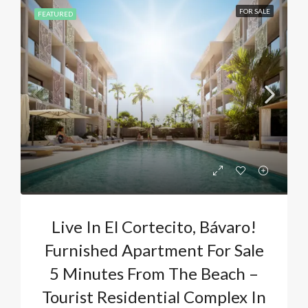
FOR SALE
FEATURED
Live In El Cortecito, Bávaro!
Furnished Apartment For Sale
5 Minutes From The Beach –
Tourist Residential Complex In