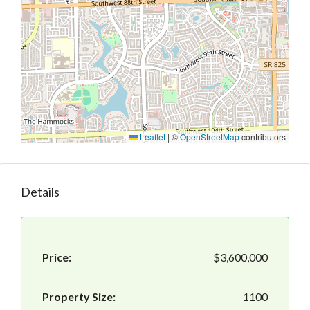
Leaflet
|
©
OpenStreetMap
contributors
Details
Price:
$3,600,000
Property Size:
1100