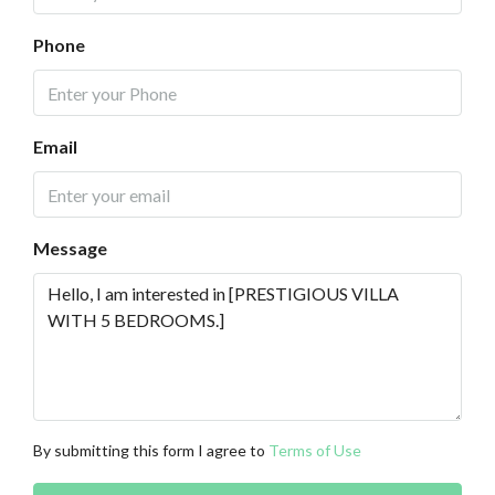
Phone
Email
Message
By submitting this form I agree to
Terms of Use