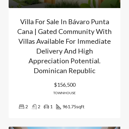
Villa For Sale In Bávaro Punta
Cana | Gated Community With
Villas Available For Immediate
Delivery And High
Appreciation Potential.
Dominican Republic
$156,500
TOWNHOUSE
2
2
1
961.75
sqft