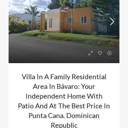
Villa In A Family Residential
Area In Bávaro: Your
Independent Home With
Patio And At The Best Price In
Punta Cana. Dominican
Republic