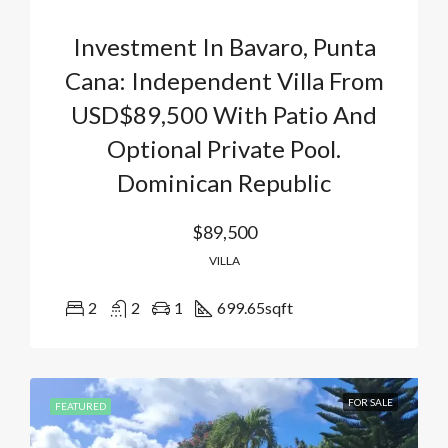
Investment In Bavaro, Punta
Cana: Independent Villa From
USD$89,500 With Patio And
Optional Private Pool.
Dominican Republic
$89,500
VILLA
2
2
1
699.65
sqft
FOR SALE
FEATURED