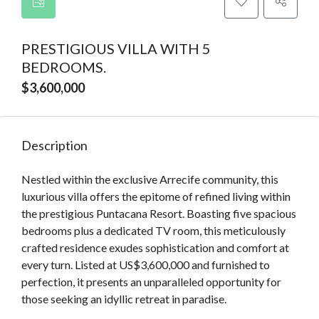
PRESTIGIOUS VILLA WITH 5
BEDROOMS.
$3,600,000
Description
Nestled within the exclusive Arrecife community, this
luxurious villa offers the epitome of refined living within
the prestigious Puntacana Resort. Boasting five spacious
bedrooms plus a dedicated TV room, this meticulously
crafted residence exudes sophistication and comfort at
every turn. Listed at US$3,600,000 and furnished to
perfection, it presents an unparalleled opportunity for
those seeking an idyllic retreat in paradise.