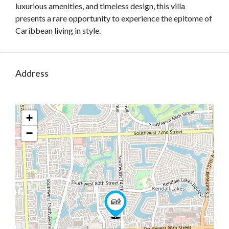
luxurious amenities, and timeless design, this villa
presents a rare opportunity to experience the epitome of
Caribbean living in style.
Address
+
−