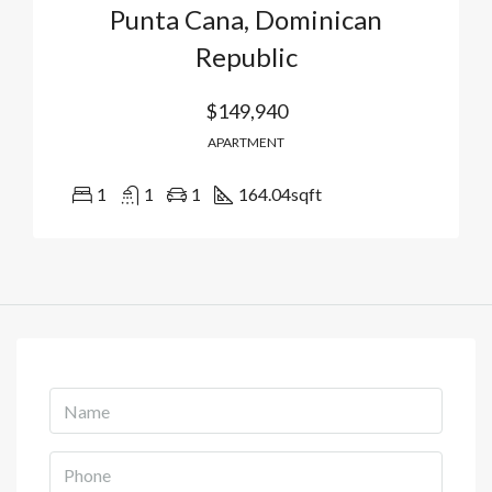
Punta Cana, Dominican
Republic
$149,940
APARTMENT
1
1
1
164.04
sqft