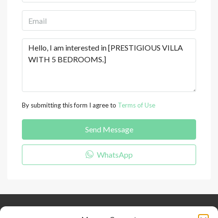
By submitting this form I agree to
Terms of Use
Send Message
WhatsApp
Keep Connected