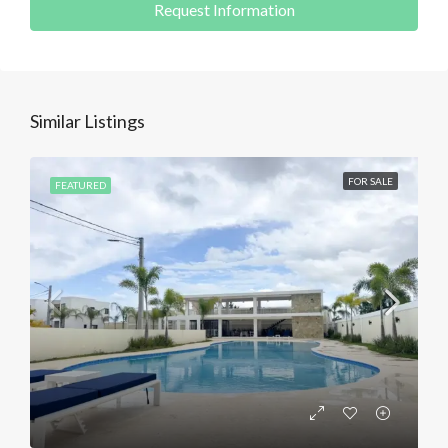
Request Information
Similar Listings
FOR SALE
FEATURED