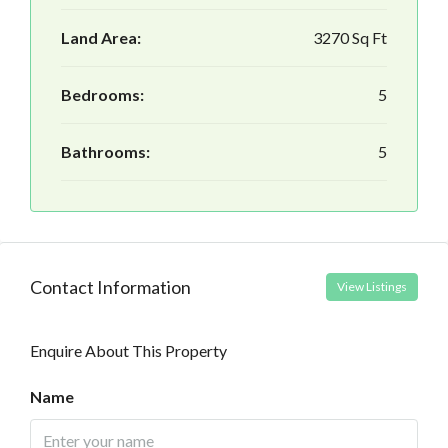
Land Area:
3270 Sq Ft
Bedrooms:
5
Bathrooms:
5
Contact Information
View Listings
Enquire About This Property
Name