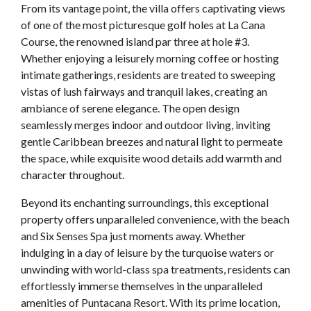
From its vantage point, the villa offers captivating views
of one of the most picturesque golf holes at La Cana
Course, the renowned island par three at hole #3.
Whether enjoying a leisurely morning coffee or hosting
intimate gatherings, residents are treated to sweeping
vistas of lush fairways and tranquil lakes, creating an
ambiance of serene elegance. The open design
seamlessly merges indoor and outdoor living, inviting
gentle Caribbean breezes and natural light to permeate
the space, while exquisite wood details add warmth and
character throughout.
Beyond its enchanting surroundings, this exceptional
property offers unparalleled convenience, with the beach
and Six Senses Spa just moments away. Whether
indulging in a day of leisure by the turquoise waters or
unwinding with world-class spa treatments, residents can
effortlessly immerse themselves in the unparalleled
amenities of Puntacana Resort. With its prime location,