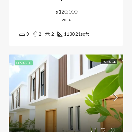
$120,000
VILLA
3
2
2
1130.21
sqft
FOR SALE
FEATURED