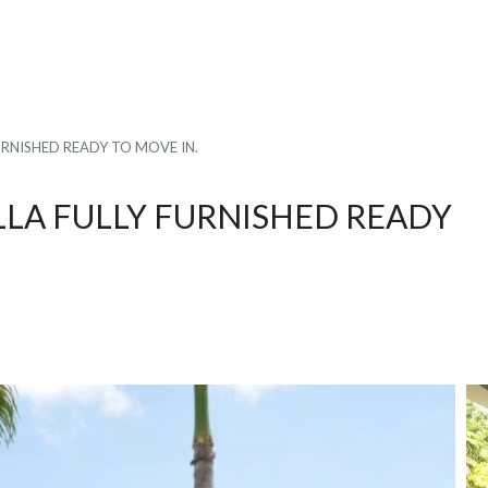
URNISHED READY TO MOVE IN.
LLA FULLY FURNISHED READY