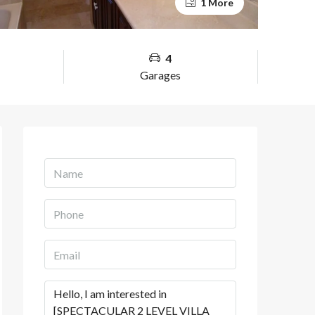
1 More
4
Garages