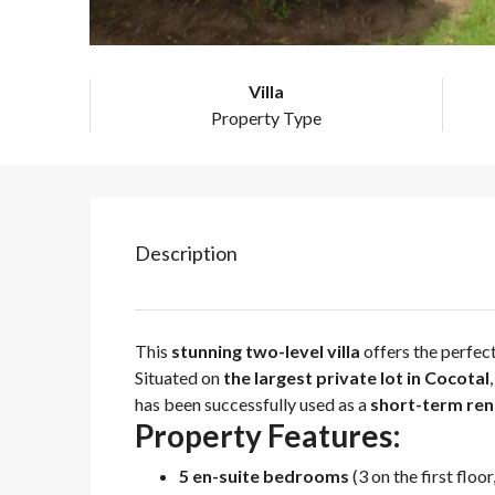
Villa
Property Type
Description
This
stunning two-level villa
offers the perfec
Situated on
the largest private lot in Cocotal
has been successfully used as a
short-term ren
Property Features:
5 en-suite bedrooms
(3 on the first floo