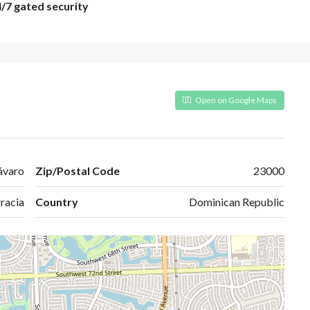
4/7 gated security
Open on Google Maps
ávaro
Zip/Postal Code
23000
racia
Country
Dominican Republic