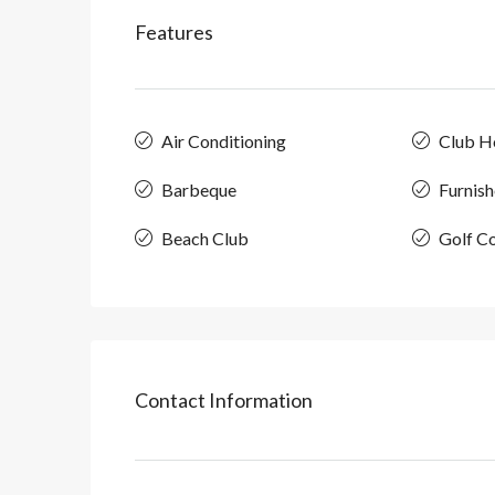
Features
Air Conditioning
Club H
Barbeque
Furnis
Beach Club
Golf C
Contact Information