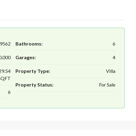
9562
Bathrooms:
6
0,000
Garages:
4
29.54
Property Type:
Villa
SQFT
Property Status:
For Sale
6