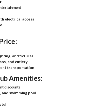
r
entertainment
h electrical access
ce
Price:
ighting, and fixtures
ans, and cutlery
nient transportation
lub Amenities:
nt discounts
r, and swimming pool
otel