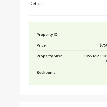
Details
Property ID:
Price:
$75
Property Size:
1099 M2 118
Bedrooms: