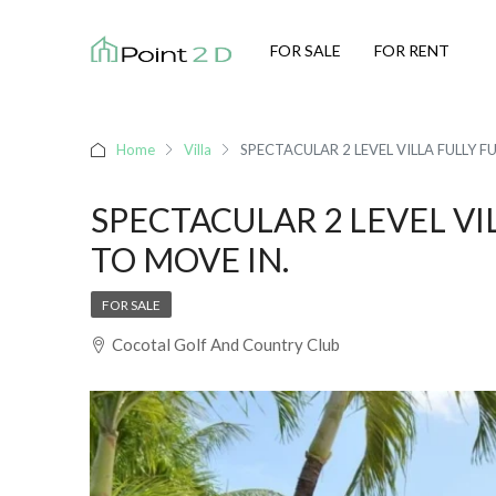
FOR SALE
FOR RENT
Home
Villa
SPECTACULAR 2 LEVEL VILLA FULLY F
SPECTACULAR 2 LEVEL VI
TO MOVE IN.
FOR SALE
Cocotal Golf And Country Club