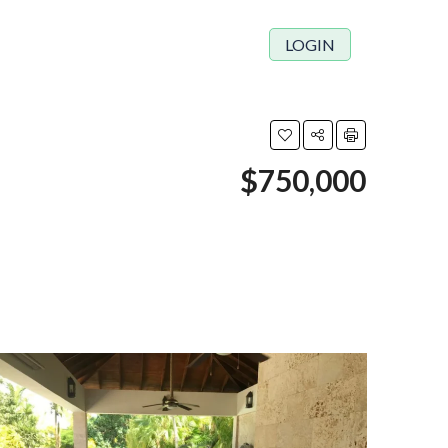
LOGIN
$750,000