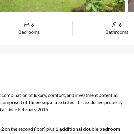
6
6
Bedrooms
Bathrooms
t combination of luxury, comfort, and investment potential.
, comprised of
three separate titles
, this exclusive property
tal
since February 2016.
r, 2 on the second floor) plus
1 additional double bedroom