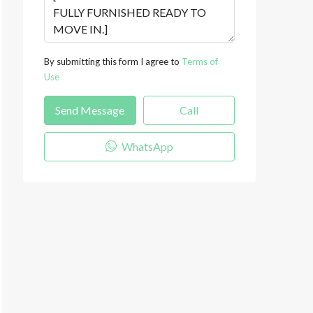
By submitting this form I agree to
Terms of
Use
Send Message
Call
WhatsApp