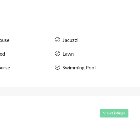
ouse
Jacuzzi
hed
Lawn
ourse
Swimming Pool
View Listings