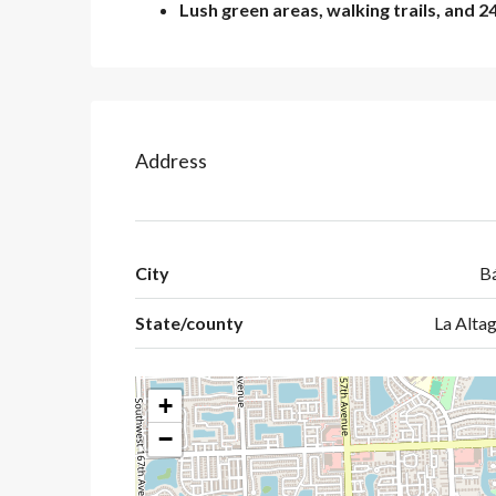
Lush green areas, walking trails, and 2
Address
City
B
State/county
La Altag
+
−