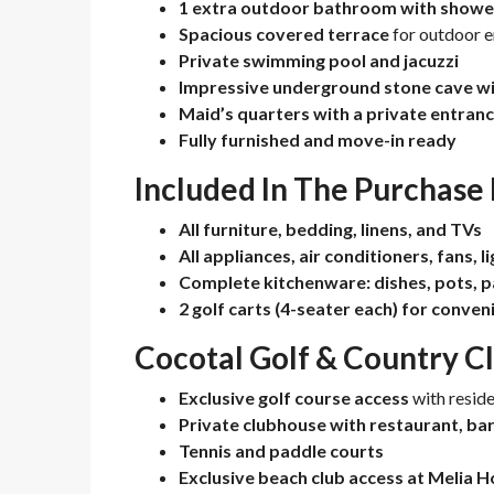
1 extra outdoor bathroom with showe
Spacious covered terrace
for outdoor 
Private swimming pool and jacuzzi
Impressive underground stone cave wit
Maid’s quarters with a private entran
Fully furnished and move-in ready
Included In The Purchase 
All furniture, bedding, linens, and TVs
All appliances, air conditioners, fans, l
Complete kitchenware: dishes, pots, p
2 golf carts (4-seater each) for conve
Cocotal Golf & Country C
Exclusive golf course access
with reside
Private clubhouse with restaurant, ba
Tennis and paddle courts
Exclusive beach club access at Melia H