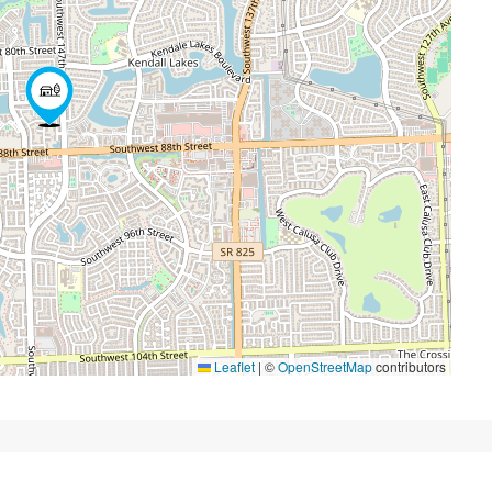
Leaflet
|
©
OpenStreetMap
contributors