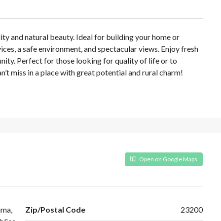
ility and natural beauty. Ideal for building your home or
vices, a safe environment, and spectacular views. Enjoy fresh
ty. Perfect for those looking for quality of life or to
’t miss in a place with great potential and rural charm!
Open on Google Maps
uma,
Zip/Postal Code
23200