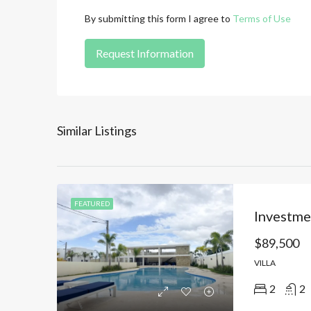
By submitting this form I agree to
Terms of Use
Request Information
Similar Listings
FEATURED
$89,500
VILLA
2
2