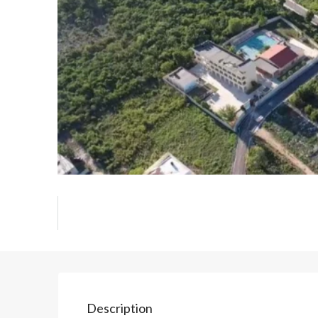
Description