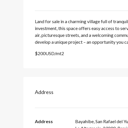
Land for sale in a charming village full of tranqu
investment, this space offers easy access to ser
air, picturesque streets, and a welcoming communi
develop a unique project – an opportunity you can
$200USD/mt2
Address
Address
Bayahíbe, San Rafael del Y