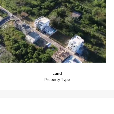
Land
Property Type