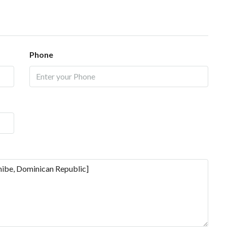
Phone