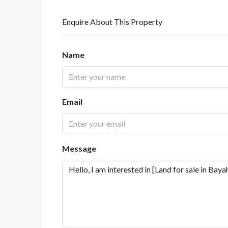
Enquire About This Property
Name
Email
Message