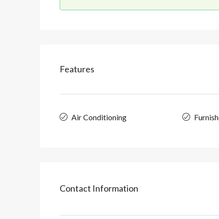
Features
Air Conditioning
Furnis
Contact Information