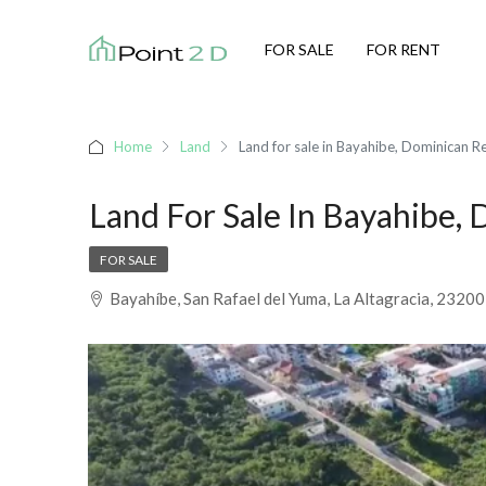
FOR SALE
FOR RENT
Home
Land
Land for sale in Bayahibe, Dominican R
Land For Sale In Bayahibe,
FOR SALE
Bayahíbe, San Rafael del Yuma, La Altagracia, 2320