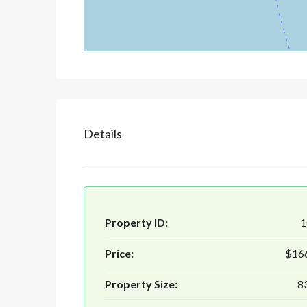
Details
Property ID:
1
Price:
$16
Property Size:
8