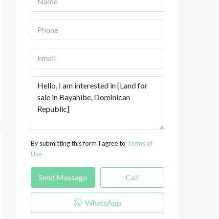
By submitting this form I agree to
Terms of
Use
Send Message
Call
WhatsApp