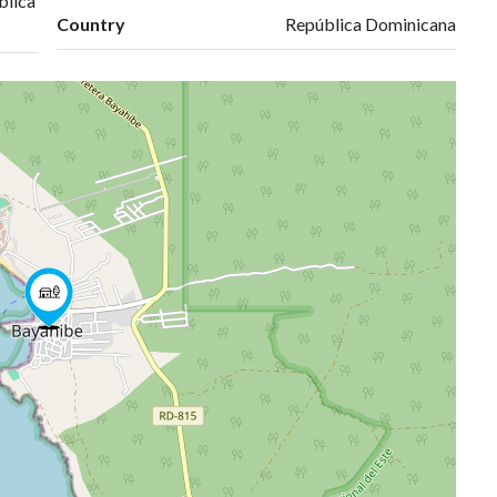
blica
Country
República Dominicana