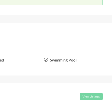
hed
Swimming Pool
View Listings