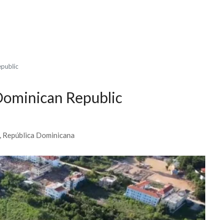
epublic
 Dominican Republic
0, República Dominicana