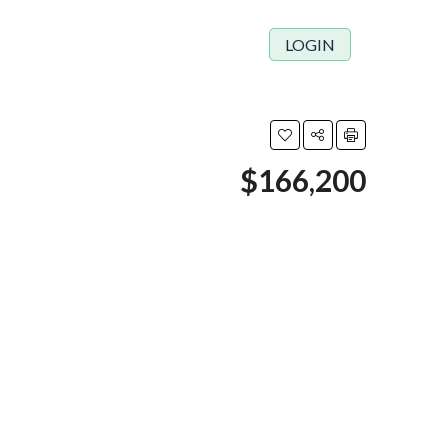
LOGIN
$166,200