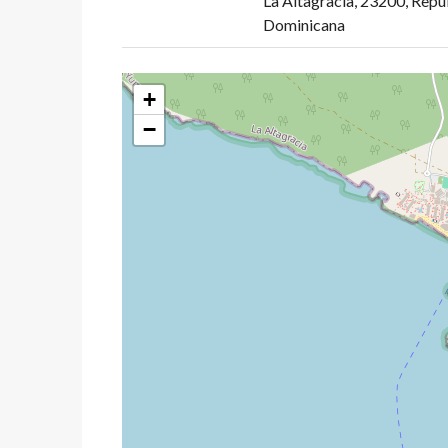
La Altagracia, 23200, Repú
Dominicana
+
−