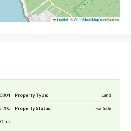
Leaflet
|
©
OpenStreetMap
contributors
0804
Property Type:
Land
6,200
Property Status:
For Sale
31 mt