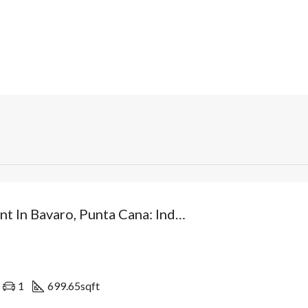
Investment In Bavaro, Punta Cana: Independent Villa From USD$89,500 With Patio And Optional Private Pool. Dominican Republic
1
699.65
sqft