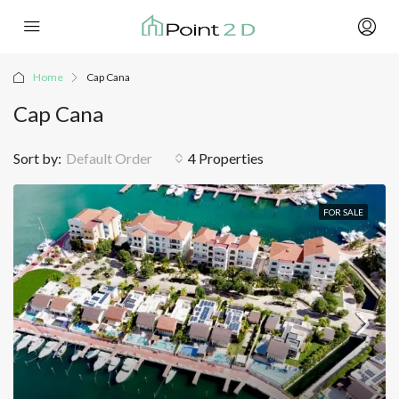
Home
Cap Cana
Cap Cana
Sort by:
Default Order
4 Properties
FOR SALE