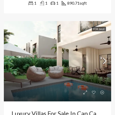
1
1
1
890.71
sqft
FOR SALE
Luxury Villas For Sale In Cap Cana, Punta Cana | Live Or Invest Near Juanillo Beach. Dominican Republic