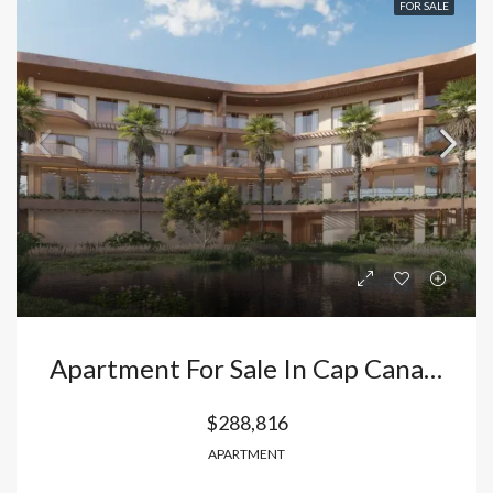
FOR SALE
Apartment For Sale In Cap Cana – Punta Cana, 3 Minutes From Juanillo Beach | Dominican Republic
$288,816
APARTMENT