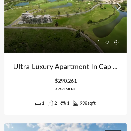
Ultra-Luxury Apartment In Cap Cana, Punta Cana: Exclusive Investment In The Elite Lifestyle Destination City. Dominican Republic
$290,261
APARTMENT
1
2
1
998
sqft