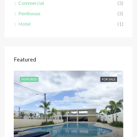
Commercial
(3)
Penthouse
(3)
Hotel
(1)
Featured
SALE
FEATURED
FOR SALE
FEA