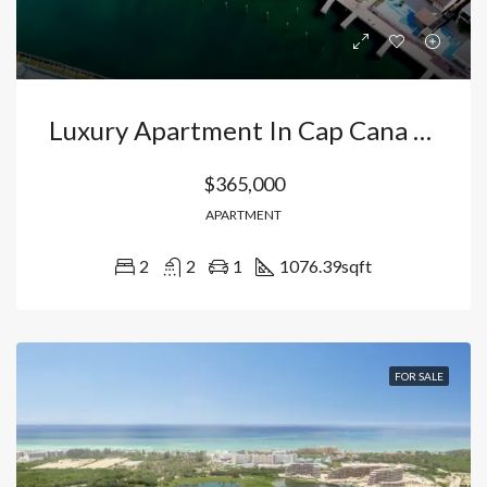
Luxury Apartment In Cap Cana Punta Cana : Your Golf Course Retreat With Access To Juanillo Beach And Exclusive Marina. Dominican Republic
$365,000
APARTMENT
2
2
1
1076.39
sqft
FOR SALE