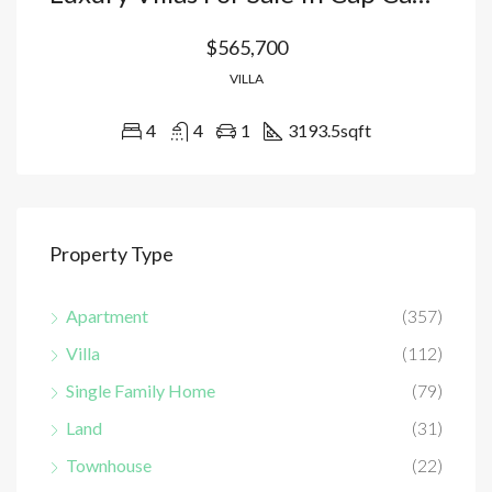
$565,700
VILLA
4
4
1
3193.5
sqft
Property Type
Apartment
(357)
Villa
(112)
Single Family Home
(79)
Land
(31)
Townhouse
(22)