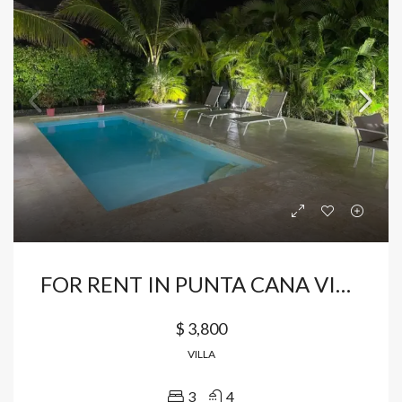
FOR RENT IN PUNTA CANA VILLAGE HOUSE FULLY FURNISHED
$ 3,800
VILLA
3
4