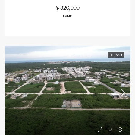
$ 320,000
LAND
FOR SALE