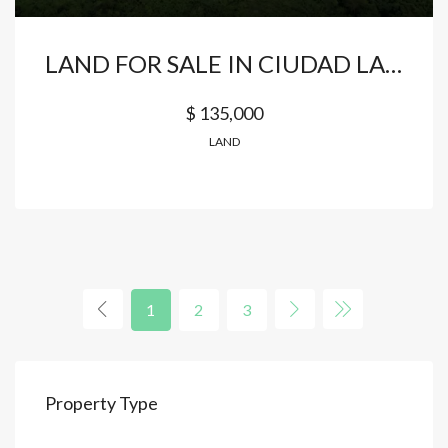
LAND FOR SALE IN CIUDAD LAS CANAS – CAP CANA
$ 135,000
LAND
1
2
3
Property Type