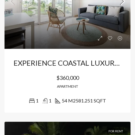
EXPERIENCE COASTAL LUXURY IN CAP CANA
$360,000
APARTMENT
1
1
54 M2
581.251 SQFT
FOR RENT