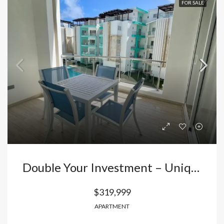
FOR SALE
Double Your Investment – Unique 2-Bedroom Apartment In El Cortecito, Punta Cana!
$319,999
APARTMENT