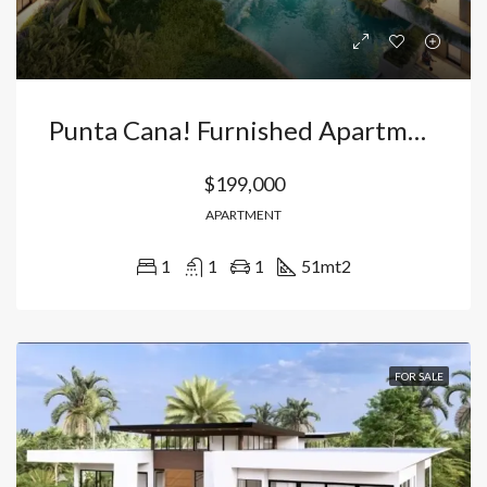
Punta Cana! Furnished Apartments For Sale In Complex With 16 Pools River Island
$199,000
APARTMENT
1
1
1
51
mt2
FOR SALE