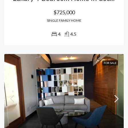
$725,000
SINGLE FAMILY HOME
4
4.5
FOR SALE