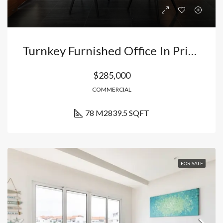
Turnkey Furnished Office In Prime Punta Cana Location
$285,000
COMMERCIAL
78 M2
839.5 SQFT
FOR SALE