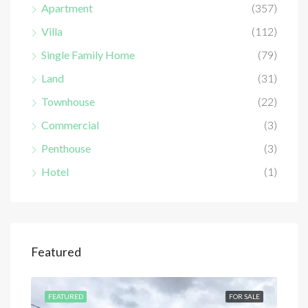
Apartment
(357)
Villa
(112)
Single Family Home
(79)
Land
(31)
Townhouse
(22)
Commercial
(3)
Penthouse
(3)
Hotel
(1)
Featured
SALE
FEATURED
FOR SALE
FEA