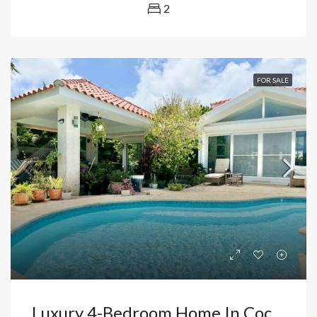
2
FOR SALE
Luxury 4-Bedroom Home In Cocotal Exclusive Golf Course Community