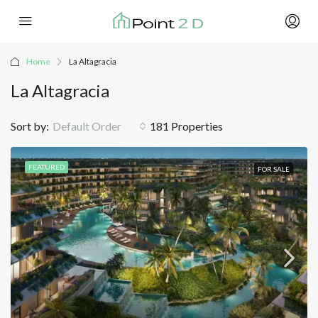
Home
La Altagracia
La Altagracia
Sort by:
Default Order
181 Properties
FEATURED
FOR SALE