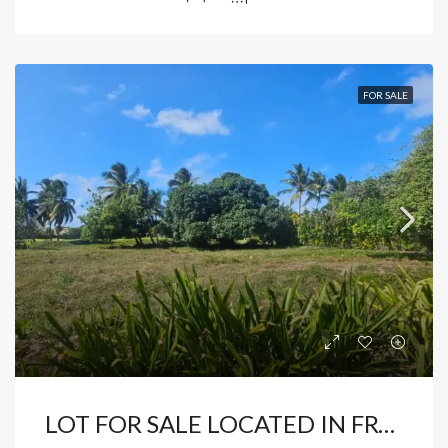
FOR SALE
LOT FOR SALE LOCATED IN FRONT OF COCOTAL GOLF COURSE