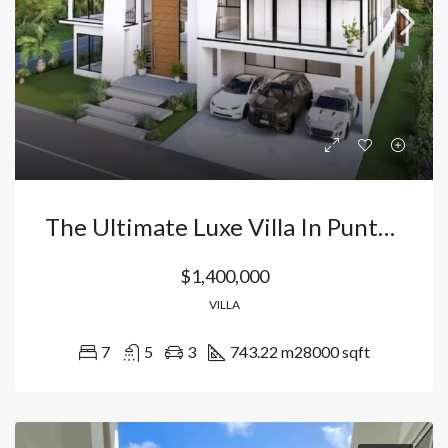
The Ultimate Luxe Villa In Punta Cana Village
$1,400,000
VILLA
7
5
3
743.22 m2
8000 sqft