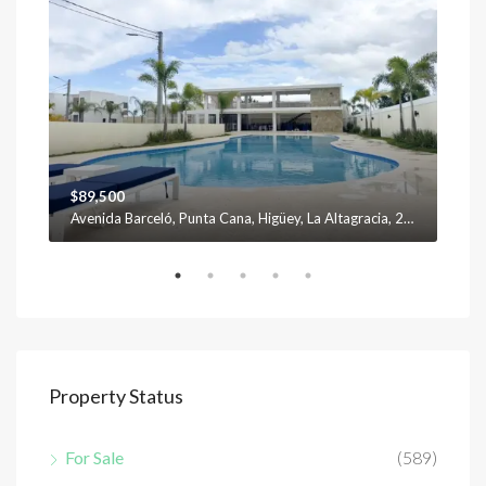
$89,500
$12
Avenida Barceló, Punta Cana, Higüey, La Altagracia, 23301, República Dominicana
Property Status
For Sale
(589)