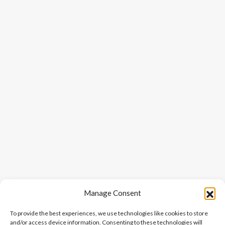
Manage Consent
To provide the best experiences, we use technologies like cookies to store
and/or access device information. Consenting to these technologies will