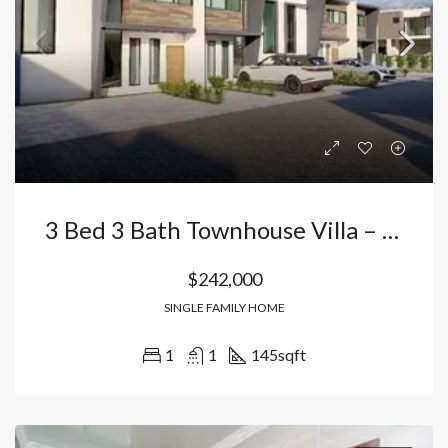
3 Bed 3 Bath Townhouse Villa – Next Door To Iberostar Hotel
$242,000
SINGLE FAMILY HOME
1
1
145
sqft