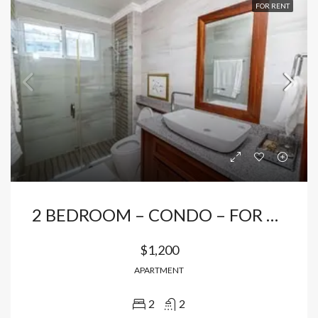
FOR RENT
2 BEDROOM – CONDO – FOR RENTAL IN BAVARO
$1,200
APARTMENT
2
2