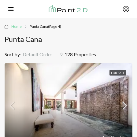
Home
Punta Cana
(Page 4)
Punta Cana
Sort by:
Default Order
128 Properties
FOR SALE