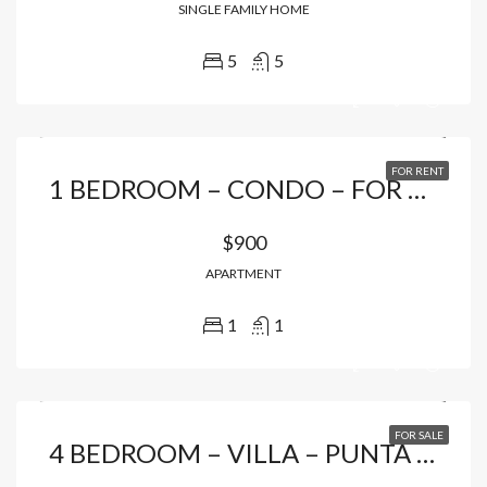
SINGLE FAMILY HOME
5
5
FOR RENT
1 BEDROOM – CONDO – FOR RENTAL IN CAP CANA
$900
APARTMENT
1
1
FOR SALE
4 BEDROOM – VILLA – PUNTA CANA