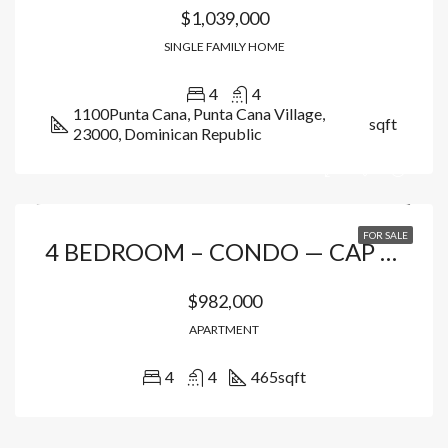
$1,039,000
SINGLE FAMILY HOME
4
4
1100Punta Cana, Punta Cana Village,
sqft
23000, Dominican Republic
FOR SALE
4 BEDROOM – CONDO — CAP CANA
$982,000
APARTMENT
4
4
465
sqft