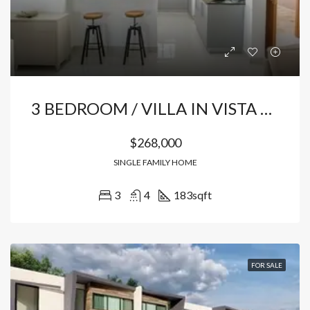
3 BEDROOM / VILLA IN VISTA CANA
$268,000
SINGLE FAMILY HOME
3
4
183
sqft
FOR SALE