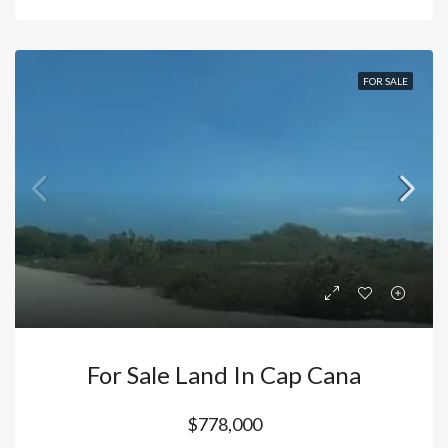
FOR SALE
For Sale Land In Cap Cana
$778,000