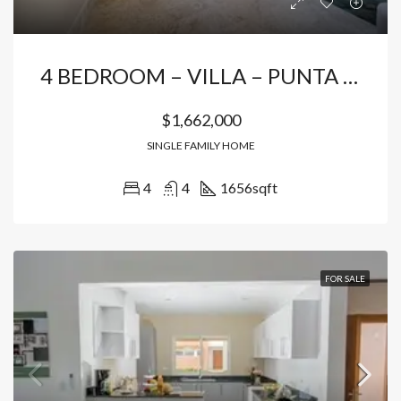
4 BEDROOM – VILLA – PUNTA CANA
$1,662,000
SINGLE FAMILY HOME
4
4
1656
sqft
FOR SALE