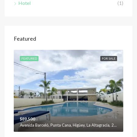
Hotel
(1)
$12
Featured
SALE
FEATURED
FOR SALE
FEA
$89,500
Avenida Barceló, Punta Cana, Higüey, La Altagracia, 23301, República Dominicana