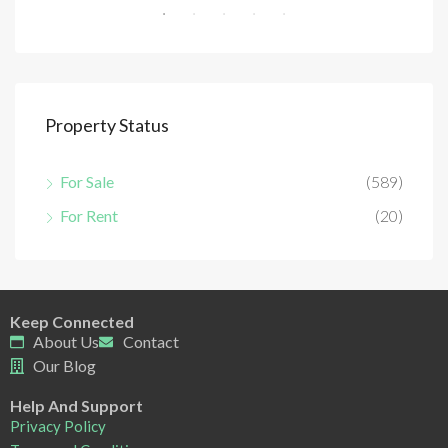
Property Status
For Sale
(589)
For Rent
(20)
Keep Connected
About Us
Contact
Our Blog
Help And Support
Privacy Policy