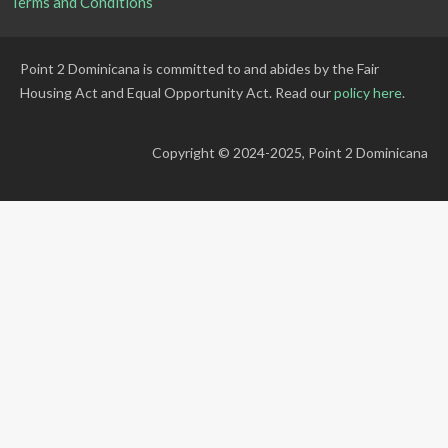
Terms and Conditions
Point 2 Dominicana is committed to and abides by the Fair
Housing Act and Equal Opportunity Act. Read our
policy here
.
Copyright © 2024-2025, Point 2 Dominicana