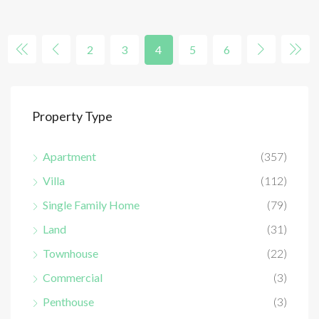
2
3
4
5
6
Property Type
Apartment
(357)
Villa
(112)
Single Family Home
(79)
Land
(31)
Townhouse
(22)
Commercial
(3)
Penthouse
(3)