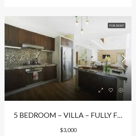
FOR RENT
5 BEDROOM – VILLA – FULLY FURNISHED FOR RENTAL – PUNTA CANA
$3,000