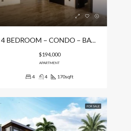
4 BEDROOM – CONDO – BAVARO
$194,000
APARTMENT
4
4
170
sqft
LE
FEATURED
FOR SALE
FEATURED
FOR SALE
$149,940
$191,850