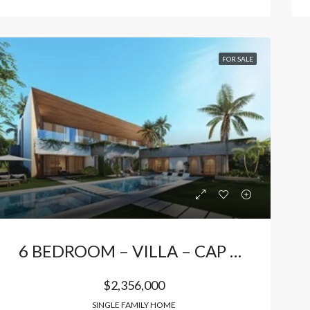
FOR SALE
6 BEDROOM – VILLA – CAP CANA
$2,356,000
SINGLE FAMILY HOME