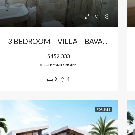
3 BEDROOM – VILLA – BAVARO
$452,000
SINGLE FAMILY HOME
3
4
RED
FOR SALE
FEATURED
FOR SA
FOR SALE
000
$156,500