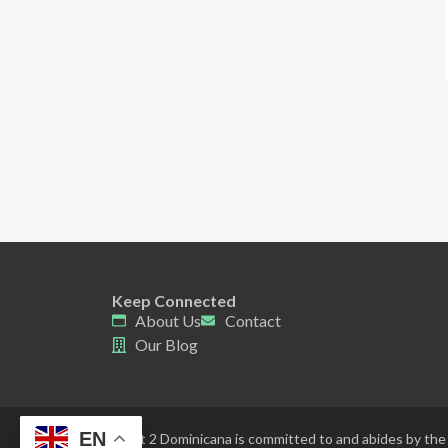
Keep Connected
About Us
Contact
Our Blog
EN
Point 2 Dominicana is committed to and abides by the