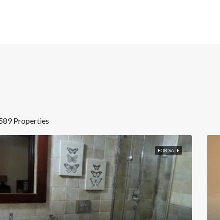
589 Properties
FOR SALE