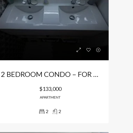
2 BEDROOM CONDO – FOR SALE / FOR RENT FURNISHED IN BAVARO
$133,000
APARTMENT
2
2