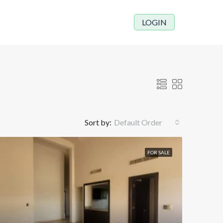
LOGIN
Sort by:
Default Order
FOR SALE