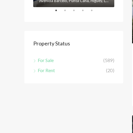
Avenida Barceló, Punta Cana, Higüey, La Altagracia, 23301, República Dominicana
Property Status
For Sale
(589)
For Rent
(20)