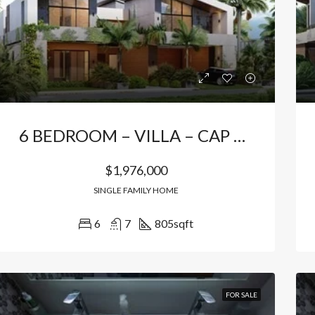
Bávaro, Higüey, La Altagracia, 23301, República Dominicana
Bávaro Punta Cana
6 BEDROOM – VILLA – CAP CANA
$1,976,000
SINGLE FAMILY HOME
6
7
805
sqft
FOR SALE