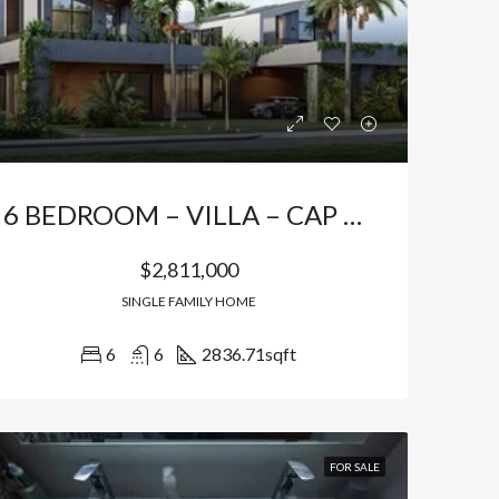
Bávaro Punta Cana
Bávaro Punta Cana
6 BEDROOM – VILLA – CAP CANA
$2,811,000
SINGLE FAMILY HOME
6
6
2836.71
sqft
FOR SALE