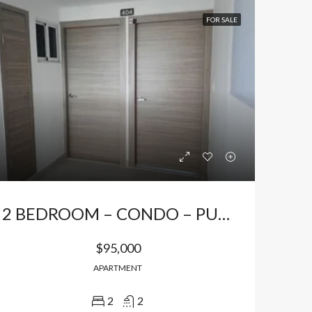
FOR SALE
2 BEDROOM – CONDO – PUNTA CANA
$95,000
APARTMENT
2
2