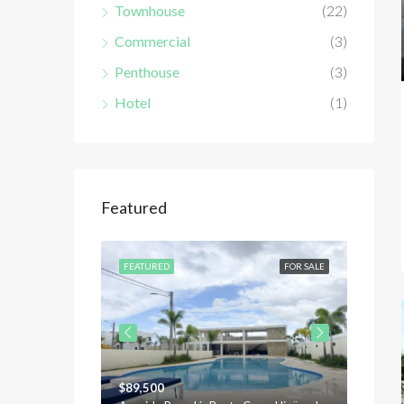
Townhouse
(22)
Commercial
(3)
Penthouse
(3)
Hotel
(1)
Featured
FOR SALE
FEATURED
FOR SALE
FEATU
$89,500
$120,