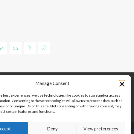
54
55
Manage Consent
he best experiences, we use technologies like cookies to store and/or access
mation. Consenting to these technologies will allow us to process data such as
avior or unique IDs on this site. Not consenting or withdrawing consent, may
fect certain features and functions.
ccept
Deny
View preferences
Copyright © 2024-2025, Point 2 Dominicana