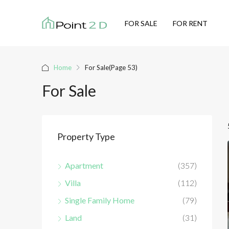
FOR SALE
FOR RENT
Home
For Sale
(Page 53)
For Sale
Property Type
Apartment
(357)
Villa
(112)
Single Family Home
(79)
Land
(31)