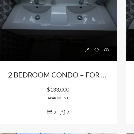
2 BEDROOM CONDO – FOR SALE / FOR RENT FURNISHED IN BAVARO
$133,000
APARTMENT
2
2