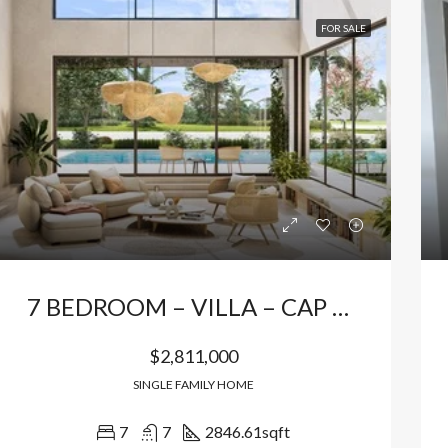
FOR SALE
7 BEDROOM – VILLA – CAP CANA
$2,811,000
SINGLE FAMILY HOME
7
7
2846.61
sqft