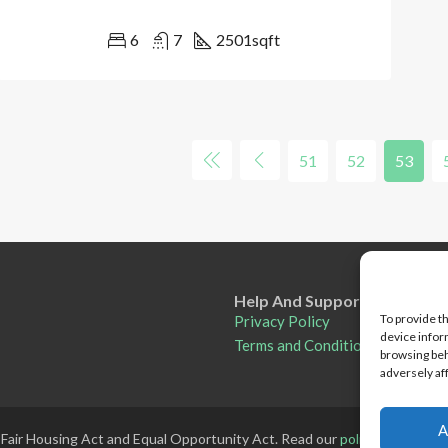
6
7
2501
sqft
51
52
53
Help And Support
To provide t
Privacy Policy
device infor
Terms and Conditions
browsing beh
adversely af
A
 Fair Housing Act and Equal Opportunity Act. Read our
policy here
.