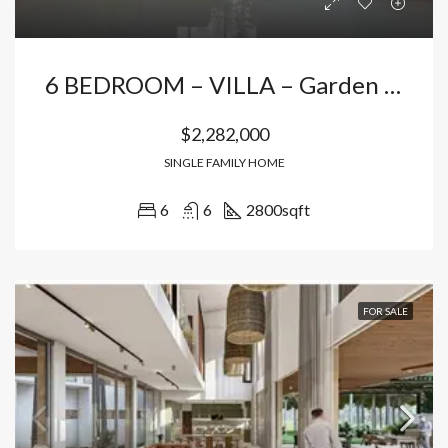
6 BEDROOM – VILLA – Garden + Partial Ocean View In Casa De Campo
$2,282,000
SINGLE FAMILY HOME
6
6
2800
sqft
FOR SALE