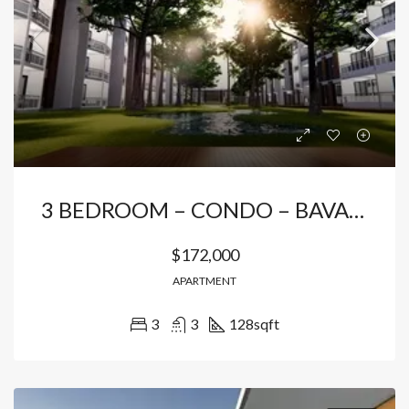
3 BEDROOM – CONDO – BAVARO
$172,000
APARTMENT
3
3
128
sqft