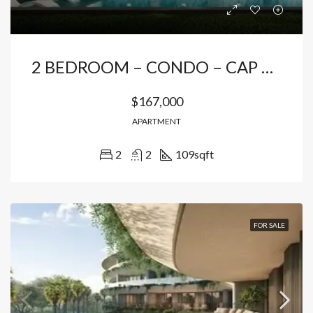
2 BEDROOM – CONDO – CAP CANA
$167,000
APARTMENT
2
2
109
sqft
FOR SALE