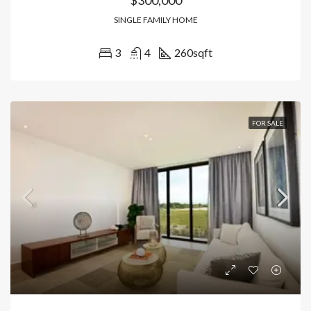
SINGLE FAMILY HOME
3
4
260
sqft
FOR SALE