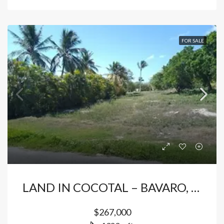
FOR SALE
LAND IN COCOTAL – BAVARO, PUNTA CANA
$267,000