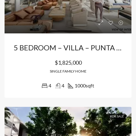
5 BEDROOM – VILLA – PUNTA CANA
$1,825,000
SINGLE FAMILY HOME
4
4
1000
sqft
FOR SALE