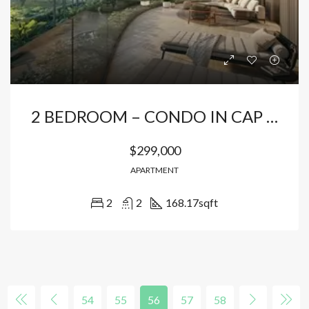
2 BEDROOM – CONDO IN CAP CANA
$299,000
APARTMENT
2
2
168.17
sqft
54
55
56
57
58