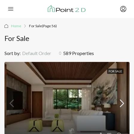
Home
For Sale
(Page 56)
For Sale
Sort by:
Default Order
589 Properties
FOR SALE