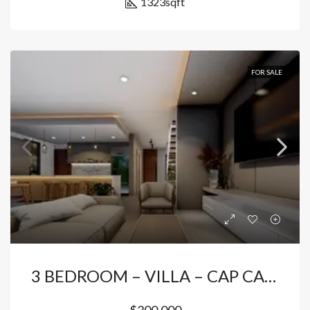
1323
sqft
FOR SALE
3 BEDROOM – VILLA – CAP CANA
$300,000