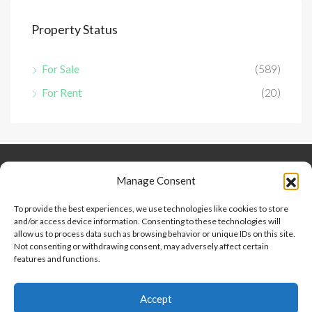
Property Status
For Sale
(589)
For Rent
(20)
Keep Connected
About Us
Contact
Manage Consent
Our Blog
To provide the best experiences, we use technologies like cookies to store
and/or access device information. Consenting to these technologies will
Help And Support
allow us to process data such as browsing behavior or unique IDs on this site.
Privacy Policy
Not consenting or withdrawing consent, may adversely affect certain
Terms and Conditions
features and functions.
Accept
Point 2 Dominicana is committed to and abides by the Fair