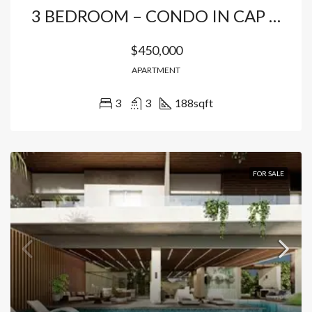
3 BEDROOM – CONDO IN CAP CANA
$450,000
APARTMENT
3
3
188
sqft
FOR SALE