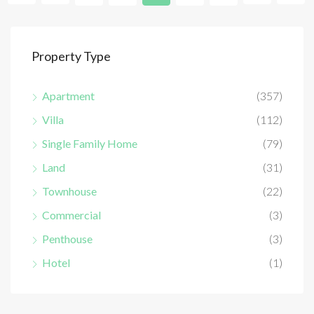
Property Type
Apartment
(357)
Villa
(112)
Single Family Home
(79)
Land
(31)
Townhouse
(22)
Commercial
(3)
Penthouse
(3)
Hotel
(1)