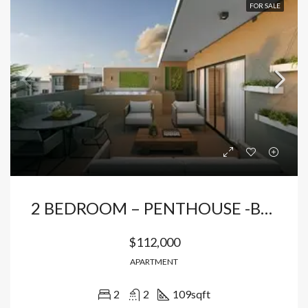
FOR SALE
2 BEDROOM – PENTHOUSE -BAVARO
$112,000
APARTMENT
2
2
109
sqft