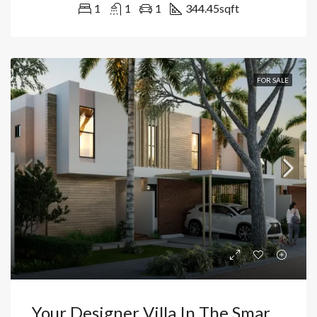
1
1
1
344.45
sqft
FOR SALE
Your Designer Villa In The Smart City: Exclusivity, Artificial Beach And Golf In The Heart Of Vista Cana-Bávaro, Punta Cana, Dominican Republic