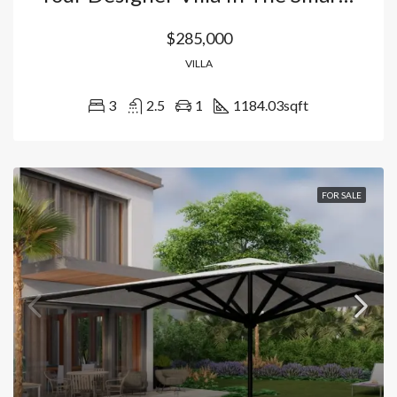
$285,000
VILLA
3
2.5
1
1184.03
sqft
FOR SALE