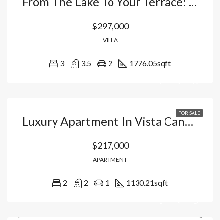
From The Lake To Your Terrace: The Villa In Vista Cana – Bávaro That Redefines Tropical Luxury. Dominican Republic
$297,000
VILLA
3
3.5
2
1776.05
sqft
FOR SALE
Luxury Apartment In Vista Cana: Your Oasis With Artificial Beach, Golf Course And 5 Star Hotel Amenities In Punta Cana, Dominican Republic
$217,000
APARTMENT
2
2
1
1130.21
sqft