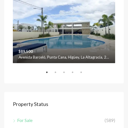
$89,500
$12
Avenida Barceló, Punta Cana, Higüey, La Altagracia, 23301, República Dominicana
Property Status
For Sale
(589)