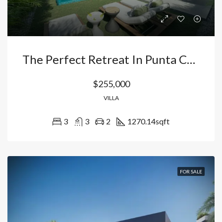
The Perfect Retreat In Punta Cana: Contemporary Villa With Artificial Beach And Fishing Lake In Smart City.
$255,000
VILLA
3
3
2
1270.14
sqft
FOR SALE