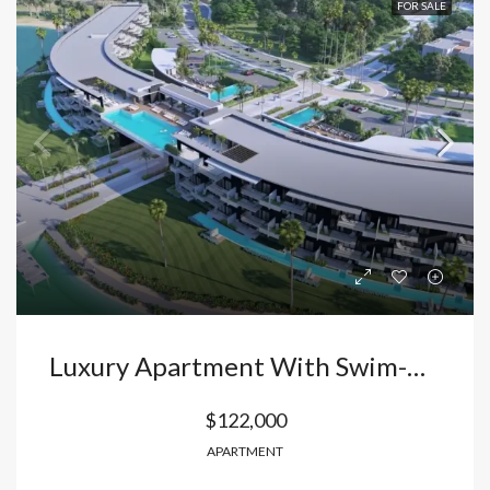
FOR SALE
Luxury Apartment With Swim-Up Pool In Vista Cana – Bávaro: Your Oasis In Punta Cana With Private Beach And High Profitability. Dominican Republic
$122,000
APARTMENT