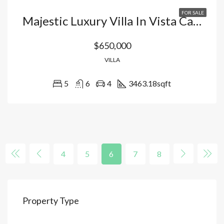
FOR SALE
Majestic Luxury Villa In Vista Cana-Bavaro: Exclusivity, Private Pool, And World-Class Lifestyle In Punta Cana, Dominican Republic
$650,000
VILLA
5
6
4
3463.18
sqft
4
5
6
7
8
Property Type