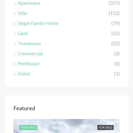
Apartment
(357)
Villa
(112)
Single Family Home
(79)
Land
(31)
Townhouse
(22)
Commercial
(3)
Penthouse
(3)
Hotel
(1)
Featured
SALE
FEATURED
FOR SALE
FEA