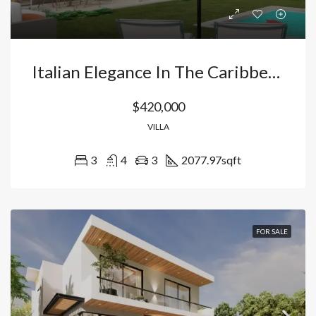
Italian Elegance In The Caribbean: Luxury Villa In Vista Cana-Bávaro, Punta Cana With Private Beach And Night Golf. Dominican Republic
$420,000
VILLA
3
4
3
2077.97
sqft
FOR SALE