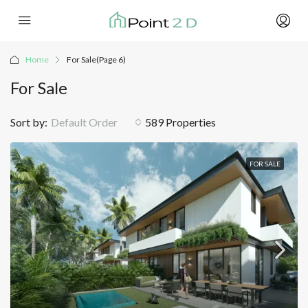
Home
For Sale
(Page 6)
For Sale
Sort by:
Default Order
589 Properties
FOR SALE