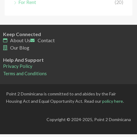
For Rent
(20)
Keep Connected
About Us
Contact
Our Blog
Help And Support
Privacy Policy
Terms and Conditions
Point 2 Dominicana is committed to and abides by the Fair
Housing Act and Equal Opportunity Act. Read our
policy here
.
Copyright © 2024-2025, Point 2 Dominicana