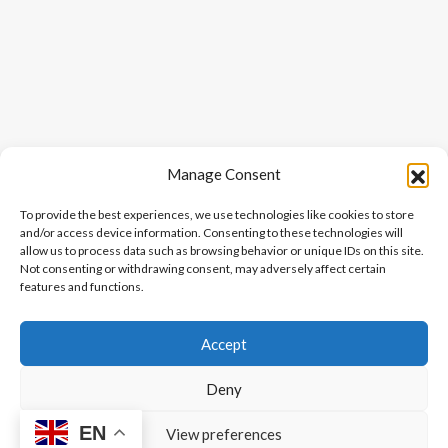
Manage Consent
To provide the best experiences, we use technologies like cookies to store
and/or access device information. Consenting to these technologies will
allow us to process data such as browsing behavior or unique IDs on this site.
Not consenting or withdrawing consent, may adversely affect certain
features and functions.
Accept
Deny
EN
View preferences