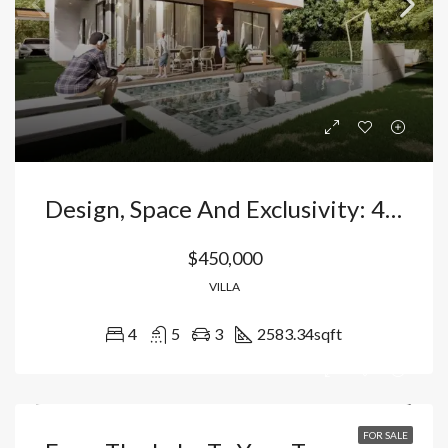
Design, Space And Exclusivity: 4 Bedroom Villa With Pool And Private Gardens In Vista Cana – Bavaro Punta Cana, Dominican Republic
$450,000
VILLA
4
5
3
2583.34
sqft
FOR SALE