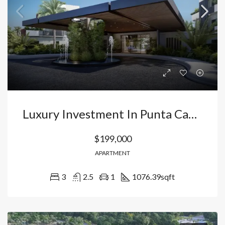
Luxury Investment In Punta Cana: Apartments With Water Park And Hidden Beach In Vista Cana Smart City. Dominican Republic
$199,000
APARTMENT
3
2.5
1
1076.39
sqft