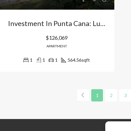
Investment In Punta Cana: Luxury Apartments In Bávaro – Vista Cana With Direct Lake Access And High Profitability. Dominican Republic
$126,069
APARTMENT
1
1
1
564.56
sqft
1
2
3