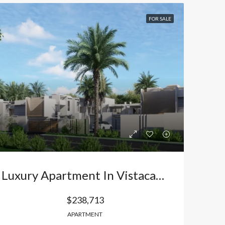
FOR SALE
Luxury Apartment In Vistacana, Bávaro: Your Exclusive Retreat And The Best Investment In Punta Cana. Dominican Republic
$238,713
APARTMENT