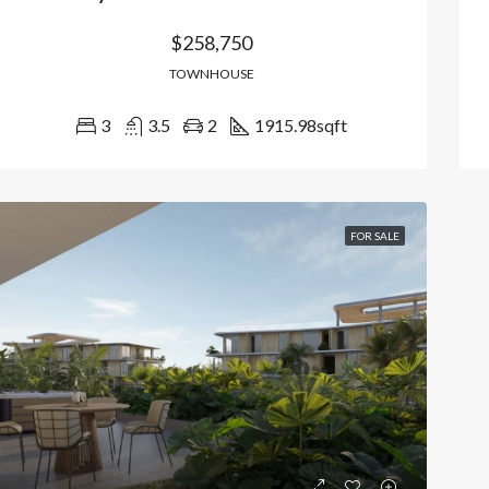
$258,750
TOWNHOUSE
3
3.5
2
1915.98
sqft
FOR SALE