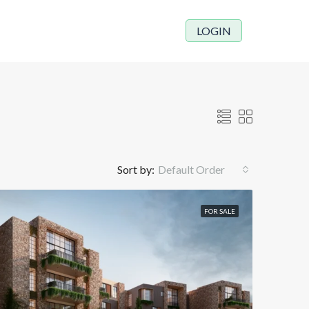
LOGIN
Sort by:
Default Order
FOR SALE