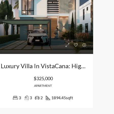
Bávaro Punta Cana
Bávaro Punta Cana
Luxury Villa In VistaCana: High-Yield Investment In Bávaro, Punta Cana. Dominican Republic
$325,000
APARTMENT
3
3
2
1894.45
sqft