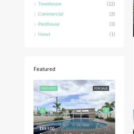
Townhouse
(22)
Commercial
(3)
Penthouse
(3)
Hotel
(1)
Featured
FOR SALE
FEATURED
FOR SALE
FEATU
$89,500
$120,