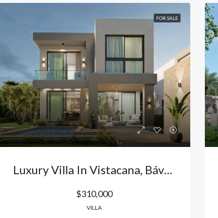
FOR SALE
Luxury Villa In Vistacana, Bávaro: Your Exclusive Retreat And The Best Investment In Punta Cana, Dominican Republic
$310,000
VILLA