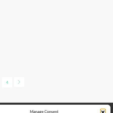
4
Manage Consent