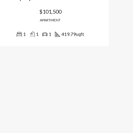
$101,500
APARTMENT
1
1
1
419.79
sqft