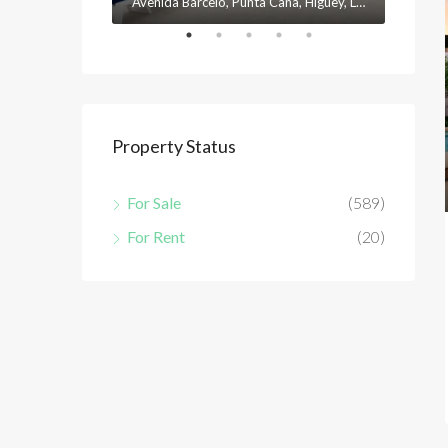
Avenida Barceló, Punta Cana, Higüey, La Altagracia, 23301, República Dominicana
Property Status
For Sale
(589)
For Rent
(20)