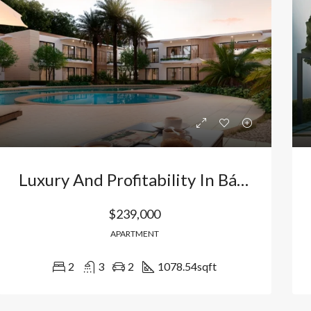
Bávaro, Higüey, La Altagracia, 23301, República Dominicana
Bávaro Punta Cana
Luxury And Profitability In Bávaro, Punta Cana: 2 Bedroom Apartment In Vistacana With Artificial Beach And Golf. Dominican Republic
$239,000
APARTMENT
2
3
2
1078.54
sqft