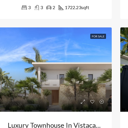
3
3
2
1722.23
sqft
FOR SALE
Luxury Townhouse In Vistacana, Bávaro: High-Yield Investment And Exclusive Retreat In Punta Cana. Dominican Republic