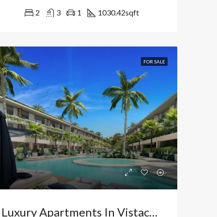
2
3
1
1030.42
sqft
FOR SALE
Luxury Apartments In Vistacana, Bávaro: Your High-Yield Investment In Punta Cana, Dominican Republic