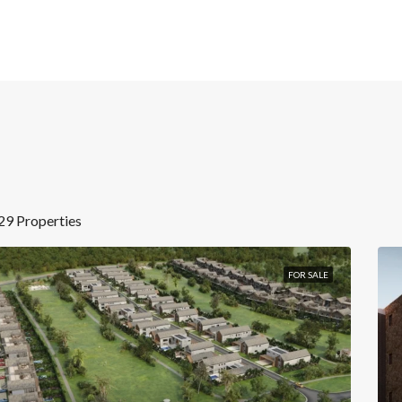
29 Properties
FOR SALE