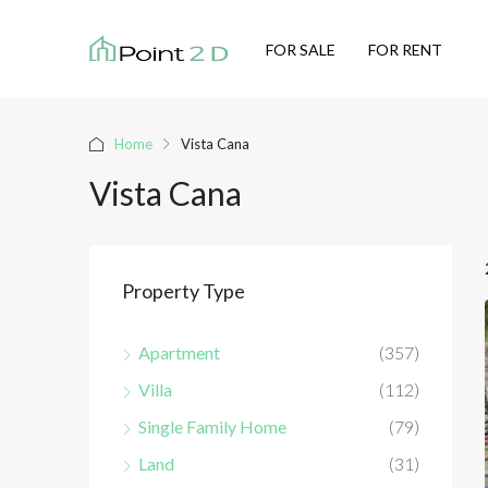
FOR SALE
FOR RENT
Home
Vista Cana
Vista Cana
Property Type
Apartment
(357)
Villa
(112)
Single Family Home
(79)
Land
(31)