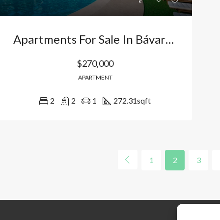
Apartments For Sale In Bávaro Los Corales – Punta Cana: Ideal For Living Or Investment With Beach Access And Premium Amenities. Dominican Republic
$270,000
APARTMENT
2
2
1
272.31
sqft
1
2
3