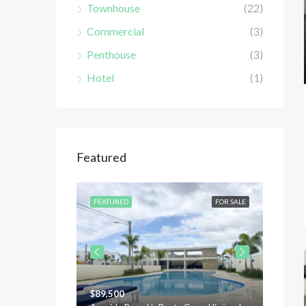
Townhouse
(22)
Commercial
(3)
Penthouse
(3)
Hotel
(1)
Featured
FOR SALE
FEATURED
FOR SALE
FEATU
$89,500
$120,