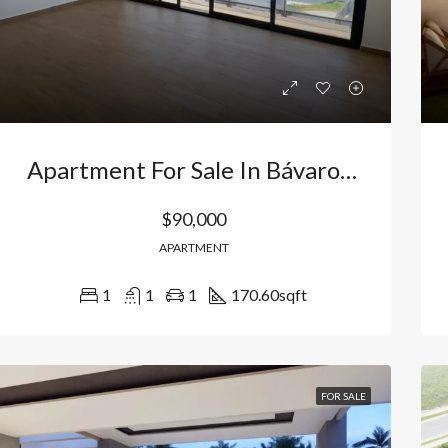
Apartment For Sale In Bávaro Los Corales, Punta Cana, Dominican Republic
$90,000
APARTMENT
1
1
1
170.60
sqft
RED
FOR SALE
FEATURED
FOR SA
FOR SALE
000
$156,500