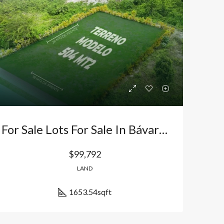
Bávaro Punta Cana
Bávaro Punta Cana
For Sale Lots For Sale In Bávaro, Punta Cana, Dominican Republic: Secure Investment With Appreciation And World-Class Amenities
$99,792
LAND
1653.54
sqft