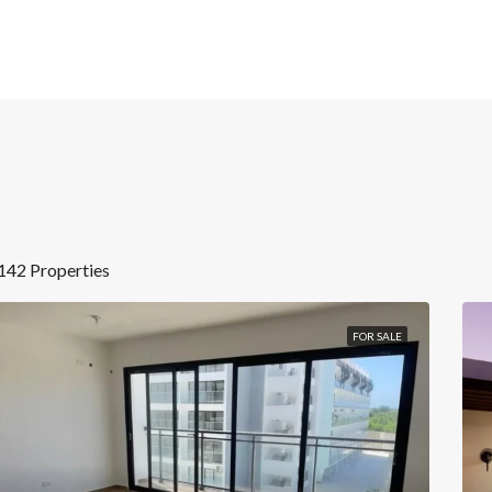
142 Properties
FOR SALE