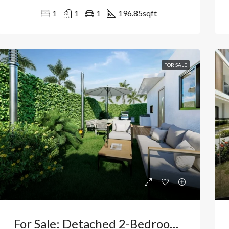
1
1
1
196.85
sqft
FOR SALE
For Sale: Detached 2-Bedroom Villas In Bávaro, Punta Cana, Dominican Republic