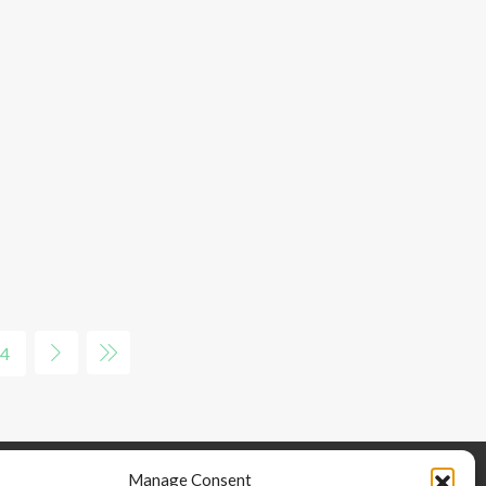
4
Manage Consent