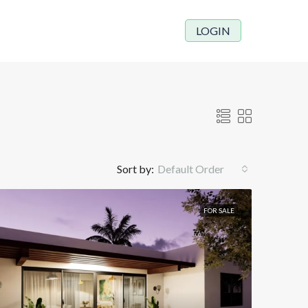
LOGIN
Sort by:
Default Order
FOR SALE