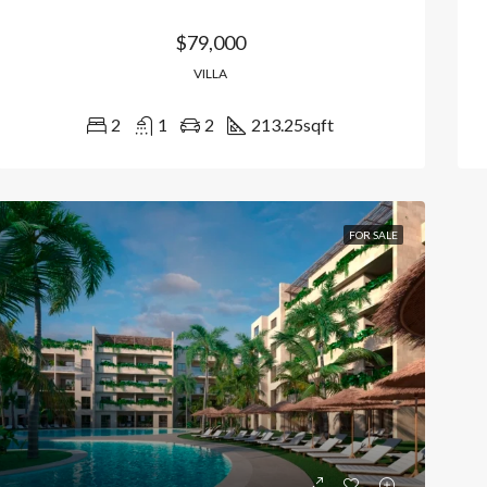
$79,000
VILLA
2
1
2
213.25
sqft
FOR SALE