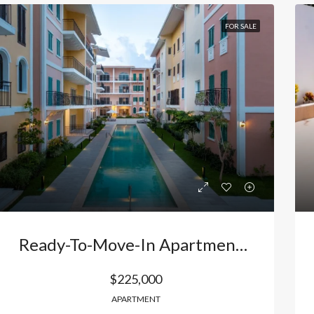
FOR SALE
Ready-To-Move-In Apartment In Bávaro, Punta Cana, Dominican Republic – Your New Life Near The Beach With Premium Amenities And Flexible Payment Plans
$225,000
APARTMENT