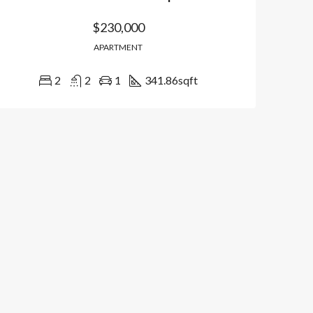
$230,000
APARTMENT
2
2
1
341.86
sqft