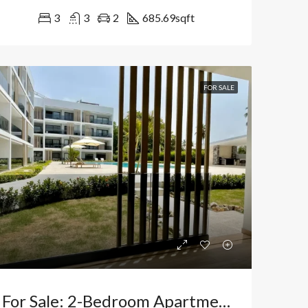
3
3
2
685.69
sqft
FOR SALE
For Sale: 2-Bedroom Apartment With Direct Pool Access In El Cortecito, Bávaro, 7 Minutes From The Beach – Tax Exemption And 0% Transfer Fees. Dominican Republic