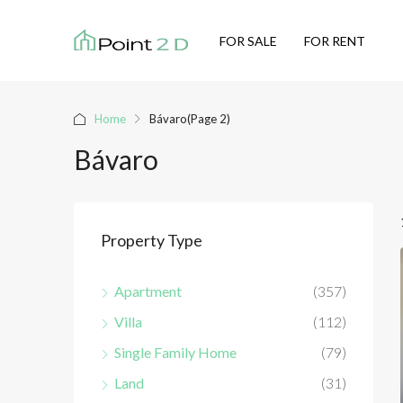
FOR SALE
FOR RENT
Home
Bávaro
(Page 2)
Bávaro
Property Type
Apartment
(357)
Villa
(112)
Single Family Home
(79)
Land
(31)