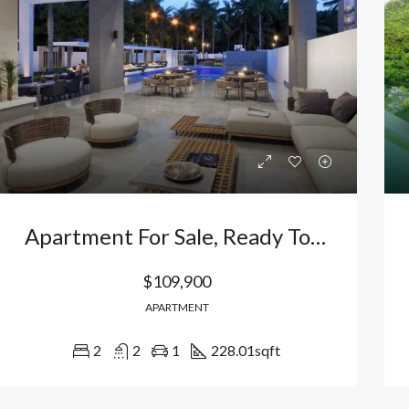
Bávaro, Higüey, La Altagracia, 23301, República Dominicana
Bávaro Punta Cana
Apartment For Sale, Ready To Move In, In Bávaro, Punta Cana, Dominican Republic
$109,900
APARTMENT
2
2
1
228.01
sqft