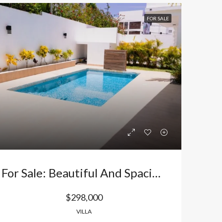
FOR SALE
For Sale: Beautiful And Spacious Villa In A Family-Friendly Residential Area Near The Beach In Bávaro, Punta Cana, Dominican Republic
$298,000
VILLA