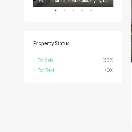
Avenida Barceló, Punta Cana, Higüey, La Altagracia, 23301, República Dominicana
Property Status
For Sale
(589)
For Rent
(20)