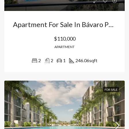
Apartment For Sale In Bávaro Punta Cana, Pools + 24/7 Security, Just 10 Minutes From The Airport And Beaches, With Titles Ready. Dominican Republic
$110,000
APARTMENT
2
2
1
246.06
sqft
FOR SALE