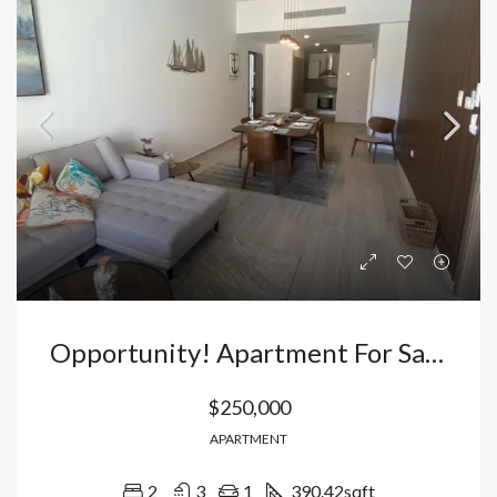
Opportunity! Apartment For Sale With Views Of The Pool And Golf Course In Cana Bay, Dominican Republic
$250,000
APARTMENT
2
3
1
390.42
sqft