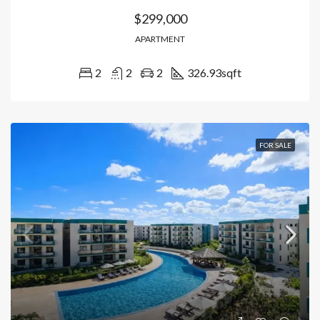
$299,000
APARTMENT
2
2
2
326.93
sqft
FOR SALE