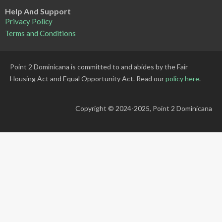
Help And Support
Privacy Policy
Terms and Conditions
Point 2 Dominicana is committed to and abides by the Fair
Housing Act and Equal Opportunity Act. Read our
policy here
.
Copyright © 2024-2025, Point 2 Dominicana