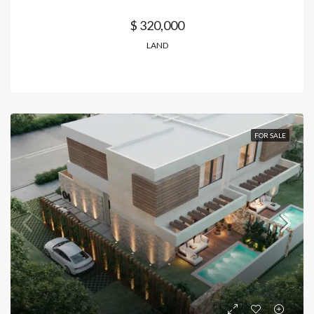
$ 320,000
LAND
FOR SALE