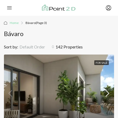
Home
Bávaro
(Page 3)
Bávaro
Sort by:
Default Order
142 Properties
FOR SALE