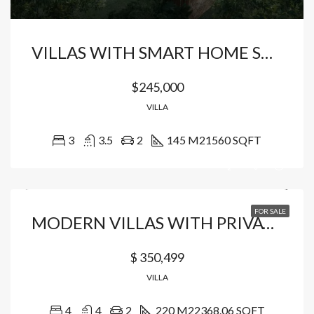
VILLAS WITH SMART HOME SYSTEM LOCATED IN VISTA CANA
$245,000
VILLA
3
3.5
2
145 M2
1560 SQFT
FOR SALE
MODERN VILLAS WITH PRIVATE BEACH ACCESS
$ 350,499
VILLA
4
4
2
220 M2
2368.06 SQFT