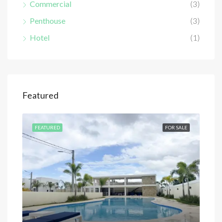
Commercial
(3)
Penthouse
(3)
Hotel
(1)
Featured
SALE
FEATURED
FOR SALE
FEA