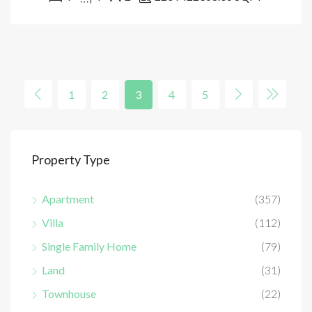
1
2
3
4
5
Property Type
Apartment
(357)
Villa
(112)
Single Family Home
(79)
Land
(31)
Townhouse
(22)