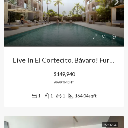
Live In El Cortecito, Bávaro! Furnished Apartment For Sale 5 Minutes From The Beach – Tourist Residential Complex In Punta Cana, Dominican Republic
$149,940
APARTMENT
1
1
1
164.04
sqft
FOR SALE