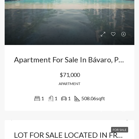
Apartment For Sale In Bávaro, Punta Cana | Flexible Payment Options And High Profitability. Dominican Republic
$71,000
APARTMENT
1
1
1
508.06
sqft
FOR SALE
LOT FOR SALE LOCATED IN FRONT OF COCOTAL GOLF COURSE