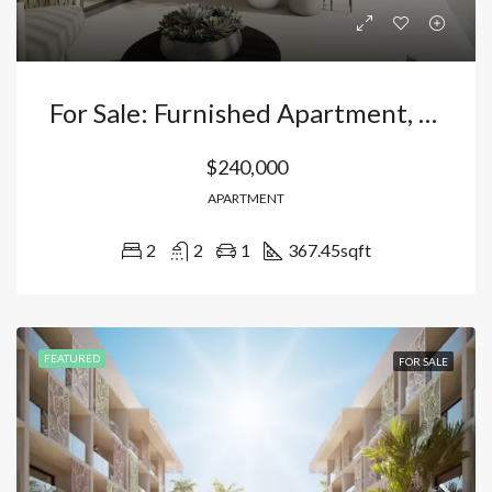
For Sale: Furnished Apartment, 112m², 2 Bedrooms And 2 Bathrooms + Gym + Pool, Just Minutes From Bávaro Beach – With 15-Year CONFOTUR Exemption In El Cortecito, Bávaro, Punta Cana Dominican Republic
$240,000
APARTMENT
2
2
1
367.45
sqft
FEATURED
FOR SALE