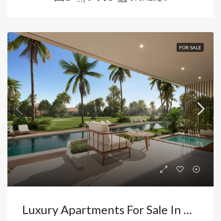
FOR SALE
Luxury Apartments For Sale In Cocotal Bávaro, Punta Cana: Countryside Views, Exclusivity, And Resort Living. Dominican Republic