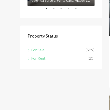
Avenida Barceló, Punta Cana, Higüey, La Altagracia, 23301, República Dominicana
Property Status
For Sale
(589)
For Rent
(20)