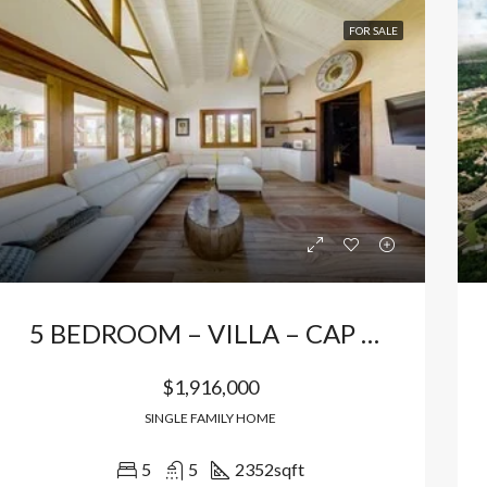
FOR SALE
5 BEDROOM – VILLA – CAP CANA
$1,916,000
SINGLE FAMILY HOME
5
5
2352
sqft