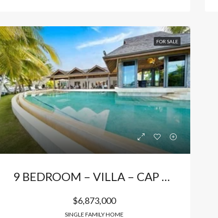
FOR SALE
9 BEDROOM – VILLA – CAP CANA
$6,873,000
SINGLE FAMILY HOME