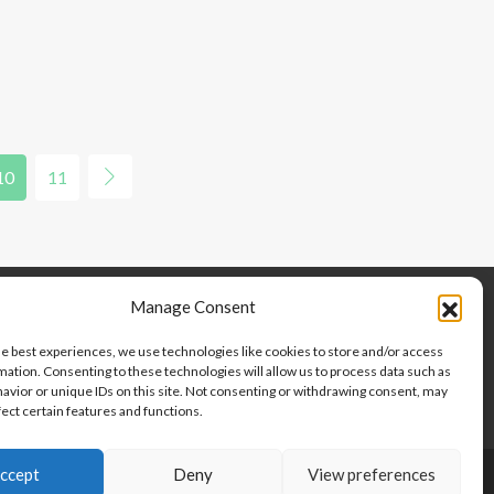
10
11
Manage Consent
he best experiences, we use technologies like cookies to store and/or access
mation. Consenting to these technologies will allow us to process data such as
avior or unique IDs on this site. Not consenting or withdrawing consent, may
fect certain features and functions.
ccept
Deny
View preferences
Copyright © 2024-2025, Point 2 Dominicana