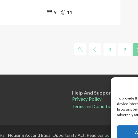
9
11
8
9
Help And Support
To provide t
Privacy Policy
device infor
Terms and Conditions
browsing beh
adversely af
A
 Fair Housing Act and Equal Opportunity Act. Read our
policy here
.