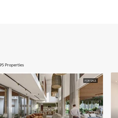
95 Properties
FOR SALE