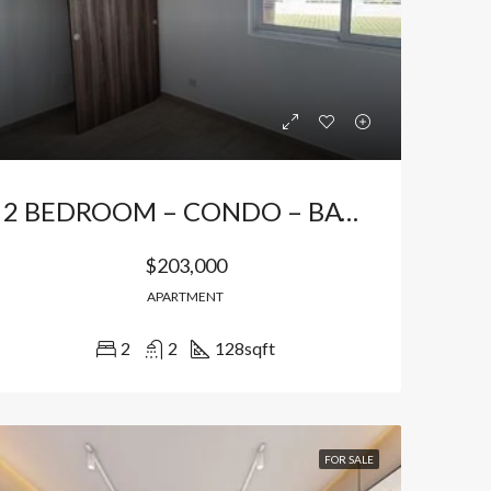
Bávaro Punta Cana
Bávaro Punta Cana
2 BEDROOM – CONDO – BAVARO *
$203,000
APARTMENT
2
2
128
sqft
FOR SALE