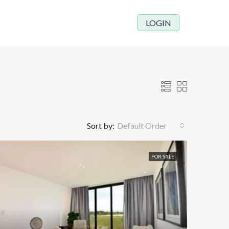
LOGIN
Sort by:
Default Order
FOR SALE