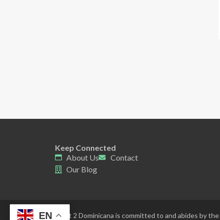
Keep Connected
About Us
Contact
Our Blog
EN
Point 2 Dominicana is committed to and abides by the