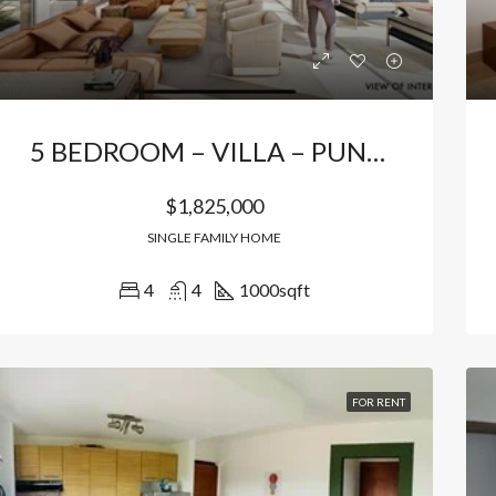
5 BEDROOM – VILLA – PUNTA CANA
$1,825,000
SINGLE FAMILY HOME
4
4
1000
sqft
RED
FOR SALE
FEATURED
FOR SA
FOR RENT
000
$156,500