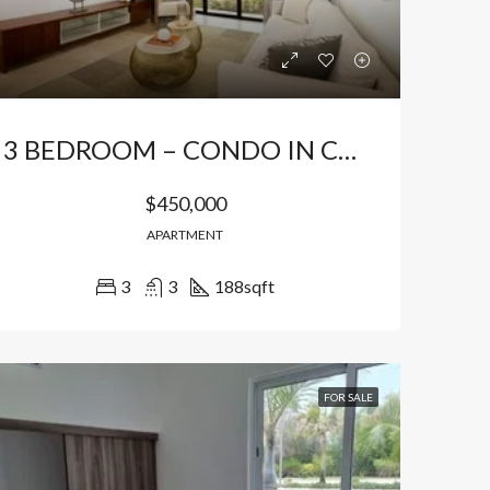
3 BEDROOM – CONDO IN CAP CANA
$450,000
APARTMENT
3
3
188
sqft
LE
FEATURED
FOR SALE
FEATURED
FOR SALE
$149,940
$191,850