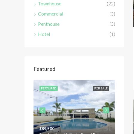
Townhouse
(22)
Commercial
(3)
Penthouse
(3)
Hotel
(1)
Featured
FOR SALE
FEATURED
FOR SALE
FEATU
$89,500
$120,