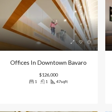
Offices In Downtown Bavaro
$126,000
1
1
47
sqft