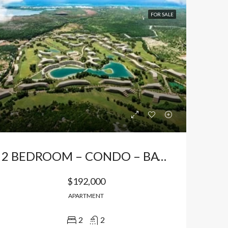
FOR SALE
2 BEDROOM – CONDO – BAVARO, PUNTA CANA
$192,000
APARTMENT
2
2