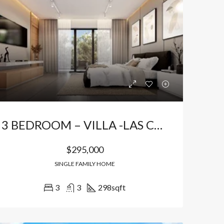
3 BEDROOM – VILLA -LAS CANAS
$295,000
SINGLE FAMILY HOME
3
3
298
sqft