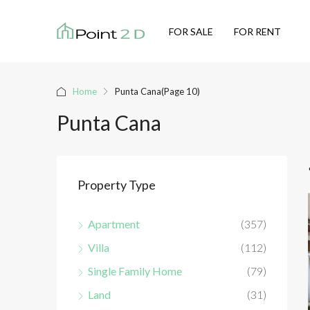
FOR SALE
FOR RENT
Home
Punta Cana
(Page 10)
Punta Cana
Property Type
Apartment
(357)
Villa
(112)
Single Family Home
(79)
Land
(31)