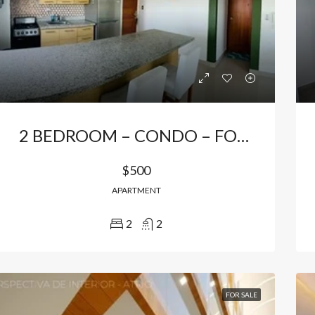
Bávaro, Higüey, La Altagracia, 23301, República Dominicana
Bávaro Punta Cana
2 BEDROOM – CONDO – FOR RENTAL IN PUNTA CANA
$500
APARTMENT
2
2
FOR SALE