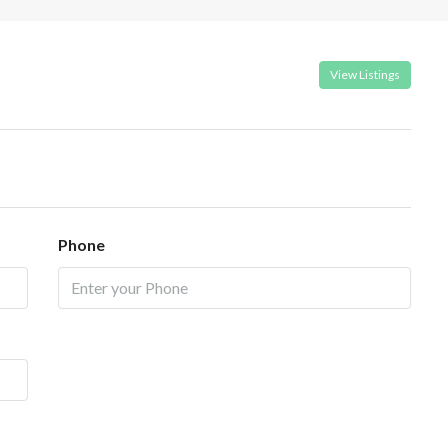
View Listings
Phone