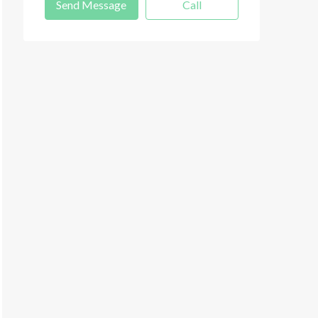
Send Message
Call