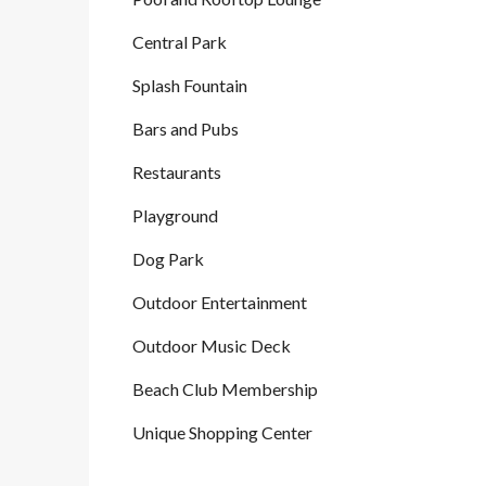
Central Park
Splash Fountain
Bars and Pubs
Restaurants
Playground
Dog Park
Outdoor Entertainment
Outdoor Music Deck
Beach Club Membership
Unique Shopping Center