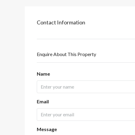
Contact Information
Enquire About This Property
Name
Email
Message