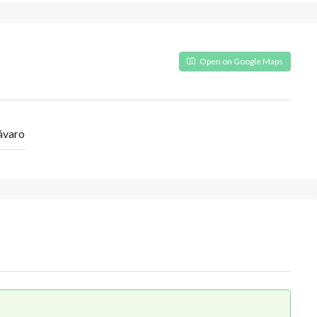
Open on Google Maps
ávaro