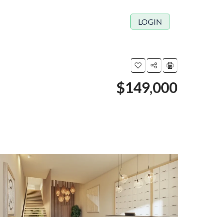
LOGIN
$149,000