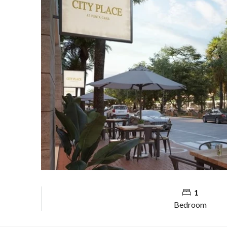
1
Bedroom