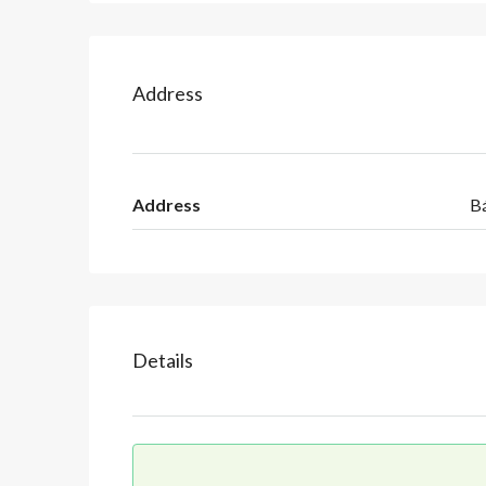
Address
Address
B
Details