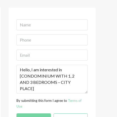
By submitting this form I agree to
Terms of
Use