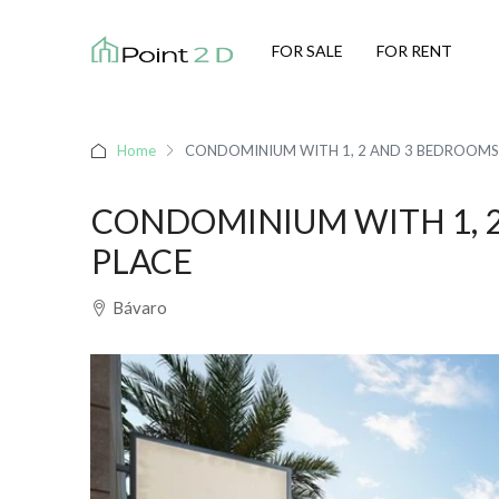
FOR SALE
FOR RENT
Home
CONDOMINIUM WITH 1, 2 AND 3 BEDROOMS 
CONDOMINIUM WITH 1, 2
PLACE
Bávaro