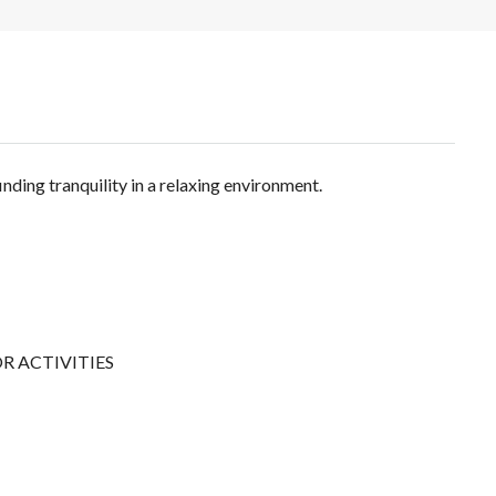
finding tranquility in a relaxing environment.
 ACTIVITIES