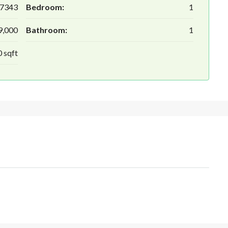
7343
Bedroom:
1
9,000
Bathroom:
1
 sqft