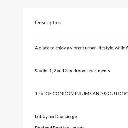
Description
A place to enjoy a vibrant urban lifestyle, while 
Studio, 1, 2 and 3 bedroom apartments
1 km OF CONDOMINIUMS AND & OUTDOOR
Lobby and Concierge
Pool and Rooftop Lounge