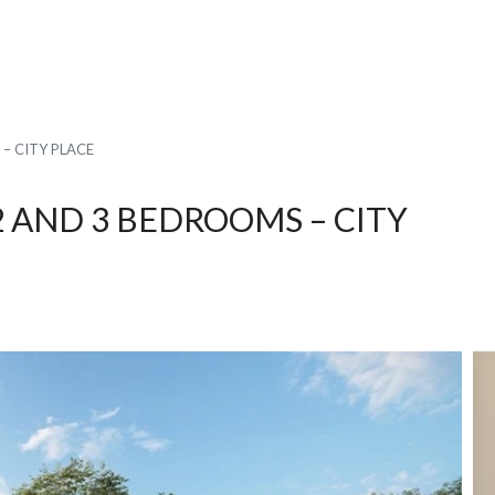
– CITY PLACE
 AND 3 BEDROOMS – CITY