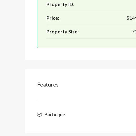
Property ID:
Price:
$14
Property Size:
70
Features
Barbeque