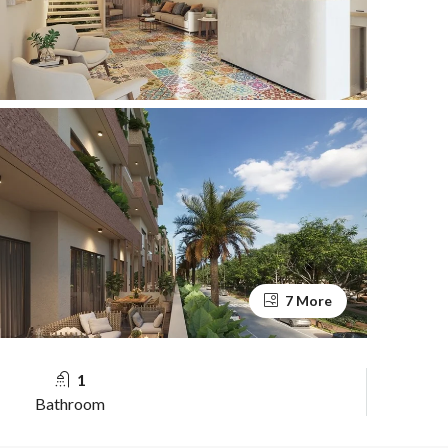
7 More
1
Bathroom