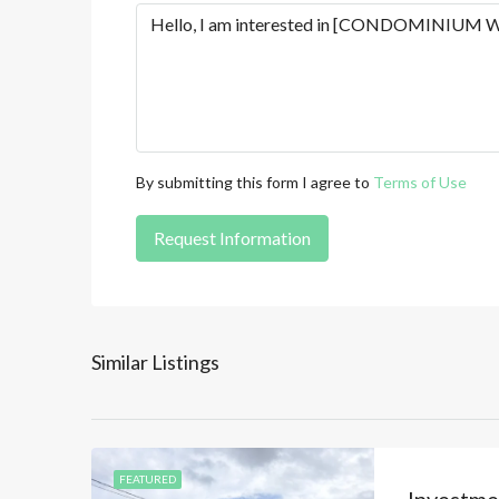
By submitting this form I agree to
Terms of Use
Request Information
Similar Listings
FEATURED